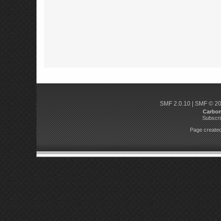
SMF 2.0.10
|
SMF © 2
Carbo
Subscri
Page created