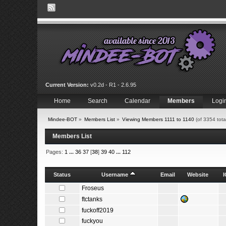
Current Version:
v0.2d - R1 - 2.6.95
Home
Search
Calendar
Members
Logi
Mindee-BOT
»
Members List
»
Viewing Members 1111 to 1140
(of 3354 tot
Members List
Pages:
1
...
36
37
[
38
]
39
40
...
112
Status
Username
Email
Website
Froseus
ftctanks
fuckoff2019
fuckyou