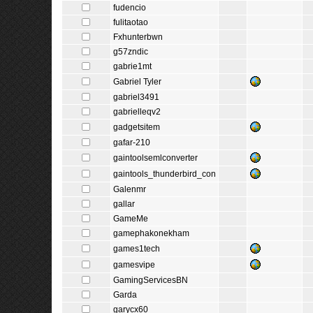
fudencio
fulitaotao
Fxhunterbwn
g57zndic
gabrie1mt
Gabriel Tyler
gabriel3491
gabrielleqv2
gadgetsitem
gafar-210
gaintoolsemlconverter
gaintools_thunderbird_con
Galenmr
gallar
GameMe
gamephakonekham
games1tech
gamesvipe
GamingServicesBN
Garda
garycx60