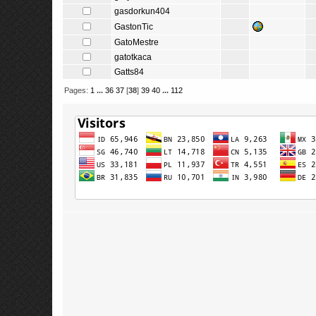
gasdorkun404
GastonTic
GatoMestre
gatotkaca
Gatts84
Pages:
1
...
36
37
[
38
]
39
40
...
112