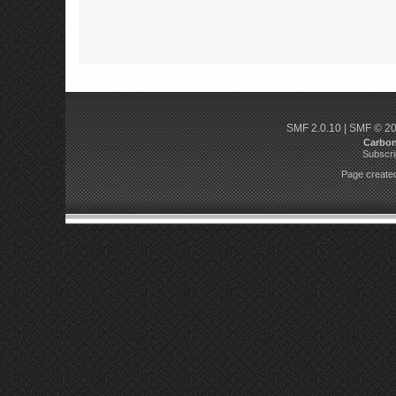
SMF 2.0.10
|
SMF © 2
Carbo
Subscri
Page created