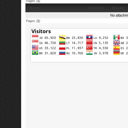
Pages: [
1
]
Filename
Downloads
Message
No attachm
Pages: [
1
]