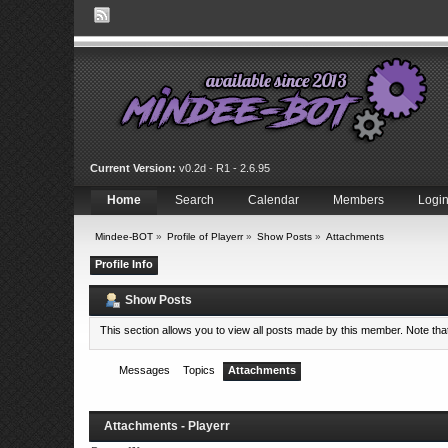
Current Version:
v0.2d - R1 - 2.6.95
Home
Search
Calendar
Members
Logi
Mindee-BOT
»
Profile of Playerr
»
Show Posts
»
Attachments
Profile Info
Show Posts
This section allows you to view all posts made by this member. Note th
Messages
Topics
Attachments
Attachments - Playerr