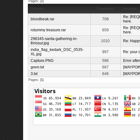
Pages: [
1
]
Filename
Downloads
Message
Re: [REQU
bloodbeak.rar
708
here.
Re: [REQU
rotummy treasure.rar
659
here.
296345-santa-gathering-in-
1010
Re: Happ
thrissur.jpg
india_flag_kedark_DSC_0535-
997
Re: your c
XL.jpg
Capture.PNG
586
Error afte
grem.txt
687
[WAYPOI
3.txt
646
[WAYPOI
Pages: [
1
]