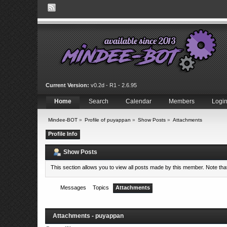
Current Version:
v0.2d - R1 - 2.6.95
Home
Search
Calendar
Members
Logi
Mindee-BOT
»
Profile of puyappan
»
Show Posts
»
Attachments
Profile Info
Show Posts
This section allows you to view all posts made by this member. Note th
Messages
Topics
Attachments
Attachments - puyappan