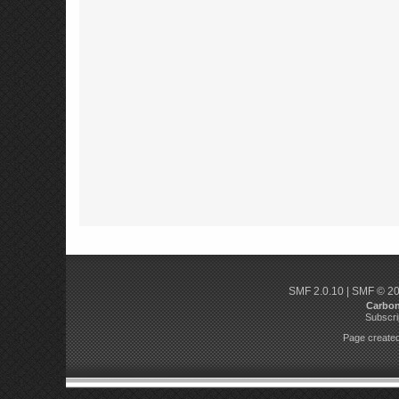
SMF 2.0.10
|
SMF © 2
Carbo
Subscri
Page created