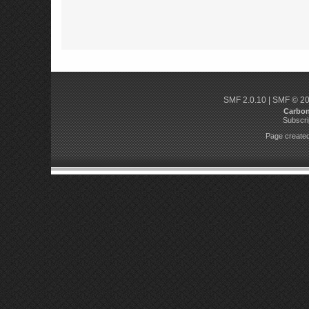
SMF 2.0.10
|
SMF © 2
Carbo
Subscri
Page created