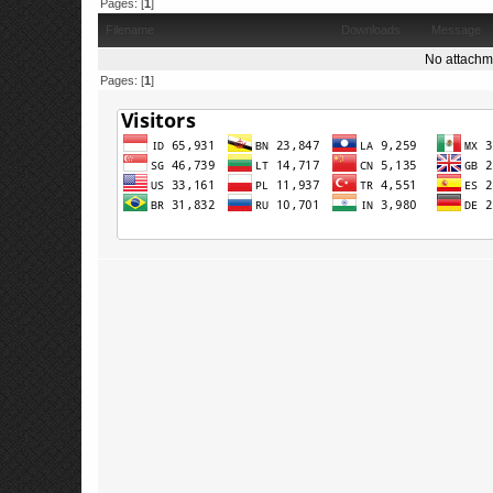
Pages: [
1
]
Filename
Downloads
Message
No attachm
Pages: [
1
]