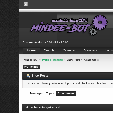
Current Version:
v0.2d - R1 - 2.6.95
Home
Search
Calendar
Members
Logi
Mindee-BOT
»
Profile of jakartaid
»
Show Posts
»
Attachments
Profile Info
Show Posts
This section allows you to view all posts made by this member. Note th
Messages
Topics
Attachments
Attachments - jakartaid