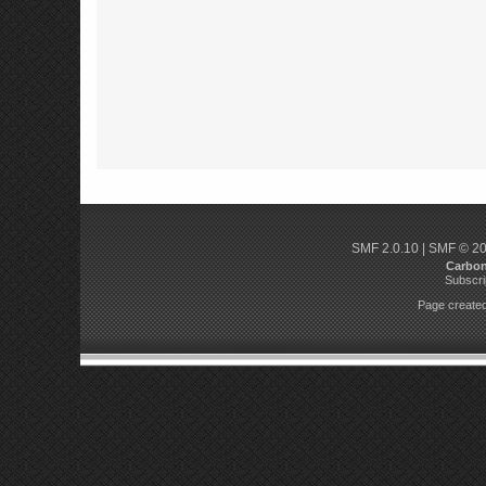
SMF 2.0.10
|
SMF © 2
Carbo
Subscri
Page created