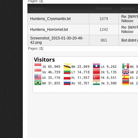
Pages: [
1
]
Filename
Downloads
Message
Re: [WAYP
Hunterra_Crysmantis.txt
1079
Nikooo
Re: [WAYP
Hunterra_Horrornet.txt
1242
Nikooo
Screenshot_2015-01-30-20-46-
861
Bot didnt 
42.png
Pages: [
1
]