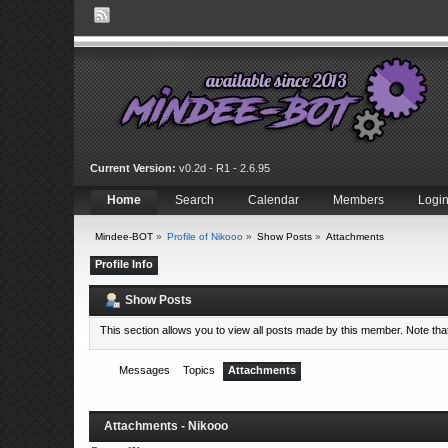
Current Version:
v0.2d - R1 - 2.6.95
Home
Search
Calendar
Members
Logi
Mindee-BOT
»
Profile of Nikooo
»
Show Posts
»
Attachments
Profile Info
Show Posts
This section allows you to view all posts made by this member. Note th
Messages
Topics
Attachments
Attachments - Nikooo