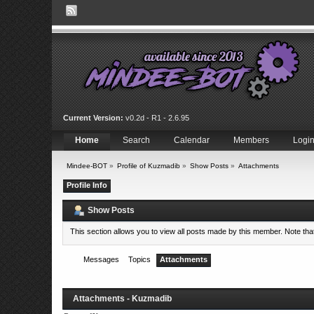
Current Version:
v0.2d - R1 - 2.6.95
Home
Search
Calendar
Members
Logi
Mindee-BOT
»
Profile of Kuzmadib
»
Show Posts
»
Attachments
Profile Info
Show Posts
This section allows you to view all posts made by this member. Note th
Messages
Topics
Attachments
Attachments - Kuzmadib