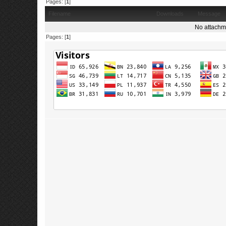
Pages: [
1
]
Filename
Downloads
Message
No attachm
Pages: [
1
]