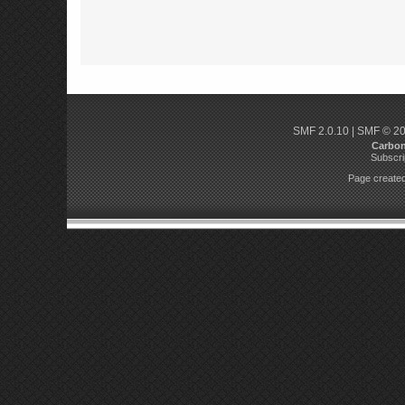
SMF 2.0.10
|
SMF © 2
Carbo
Subscri
Page created