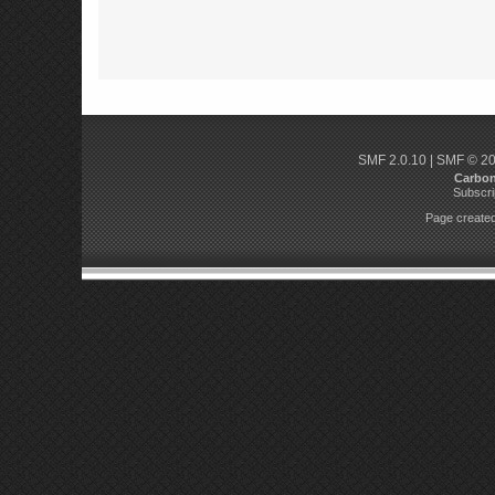
SMF 2.0.10
|
SMF © 2
Carbo
Subscri
Page created