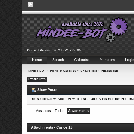
Current Version:
v0.2d - R1 - 2.6.95
Home
Search
Calendar
Members
Logi
Mindee-BOT
»
Profile of Carlos 18
»
Show Posts
»
Attachments
Profile Info
Show Posts
This section allows you to view all posts made by this member. Note th
Messages
Topics
Attachments
Attachments - Carlos 18