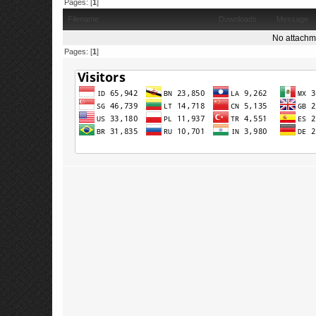
Pages: [
1
]
Filename
Downloads
Message
No attachm
Pages: [
1
]