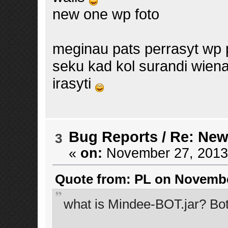
new one wp foto
meginau pats perrasyt wp p
seku kad kol surandi wiena
irasyti
Bug Reports
/
Re: New
3
«
on:
November 27, 2013,
Quote from: PL on November
what is Mindee-BOT.jar? Bot