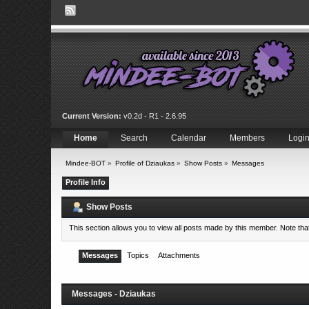
Current Version:
v0.2d - R1 - 2.6.95
Home
Search
Calendar
Members
Logi
Mindee-BOT
»
Profile of Dziaukas
»
Show Posts
»
Messages
Profile Info
Show Posts
This section allows you to view all posts made by this member. Note th
Messages
Topics
Attachments
Messages - Dziaukas