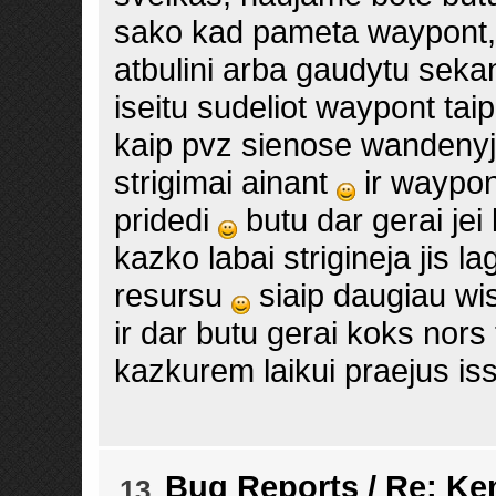
sako kad pameta waypont, t
atbulini arba gaudytu sekant
iseitu sudeliot waypont tai
kaip pvz sienose wandeny
strigimai ainant
ir waypon
pridedi
butu dar gerai jei
kazko labai strigineja jis la
resursu
siaip daugiau w
ir dar butu gerai koks nors 
kazkurem laikui praejus is
Bug Reports
/
Re: Ke
13