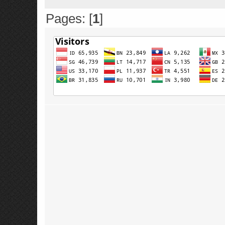
Pages: [
1
]