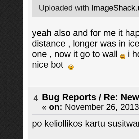
Uploaded with
ImageShack.
yeah also and for me it happ
distance , longer was in i
one , now it go to wall
i h
nice bot
Bug Reports
/
Re: New
4
«
on:
November 26, 2013,
po keliollikos kartu susitw