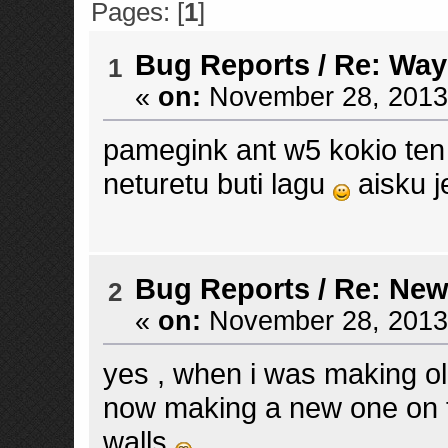
Pages: [
1
]
Bug Reports
/
Re: Way
1
«
on:
November 28, 2013,
pamegink ant w5 kokio ten
neturetu buti lagu
aisku j
Bug Reports
/
Re: New
2
«
on:
November 28, 2013,
yes , when i was making ol
now making a new one on th
walls