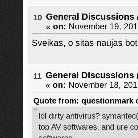
General Discussions
10
«
on:
November 19, 2013
Sveikas, o sitas naujas bo
General Discussions
11
«
on:
November 18, 2013
Quote from: questionmark o
lol dirty antivirus? symante
top AV softwares, and ure co