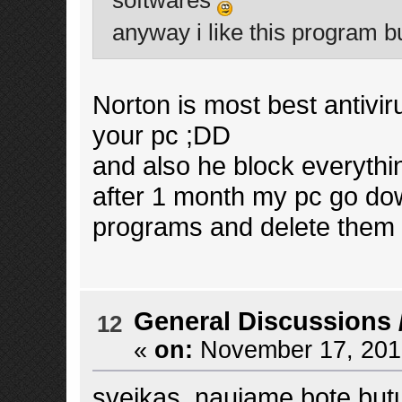
softwares
anyway i like this program but
Norton is most best antiviru
your pc ;DD
and also he block everythi
after 1 month my pc go d
programs and delete them 
General Discussions
12
«
on:
November 17, 2013
sveikas, naujame bote butu