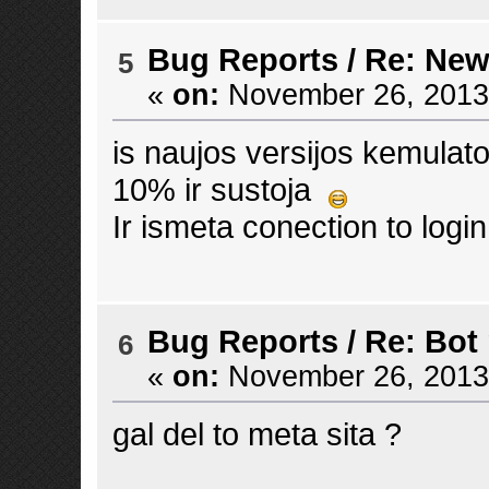
Bug Reports
/
Re: New
5
«
on:
November 26, 2013,
is naujos versijos kemula
10% ir sustoja
Ir ismeta conection to logi
Bug Reports
/
Re: Bot
6
«
on:
November 26, 2013,
gal del to meta sita ?