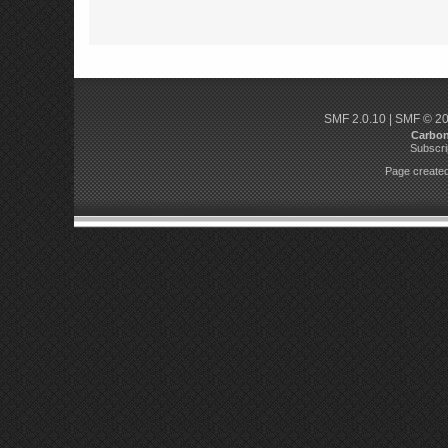
SMF 2.0.10
|
SMF © 2
Carbo
Subscri
Page created