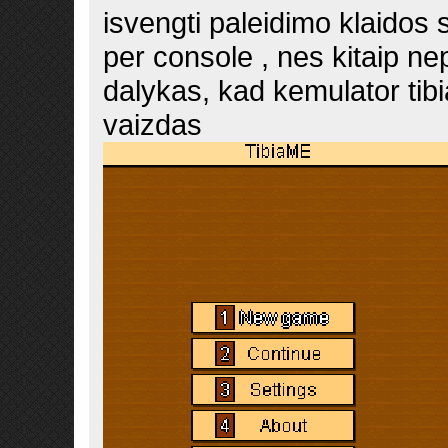
isvengti paleidimo klaido
per console , nes kitaip nep
dalykas, kad kemulator tibi
vaizdas