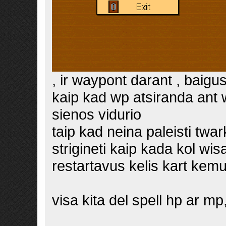
, ir waypont darant , bai
kaip kad wp atsiranda ant 
sienos vidurio
taip kad neina paleisti twa
strigineti kaip kada kol wis
restartavus kelis kart kem
visa kita del spell hp ar mp,