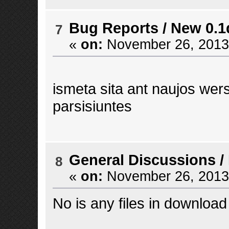
Bug Reports
/
New 0.1
7
«
on:
November 26, 2013,
ismeta sita ant naujos wersi
parsisiuntes
General Discussions
/
8
«
on:
November 26, 2013,
No is any files in downlo