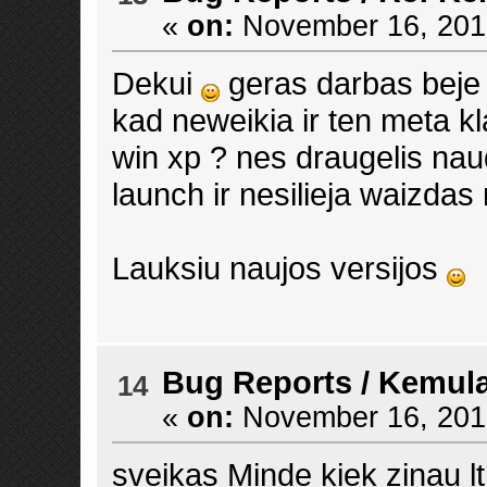
«
on:
November 16, 2013
Dekui
geras darbas beje
kad neweikia ir ten meta kl
win xp ? nes draugelis naud
launch ir nesilieja waizdas 
Lauksiu naujos versijos
Bug Reports
/
Kemula
14
«
on:
November 16, 2013
sveikas Minde kiek zinau lt