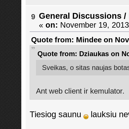
General Discussions
/
9
«
on:
November 19, 2013,
Quote from: Mindee on Nov
Quote from: Dziaukas on No
Sveikas, o sitas naujas bota
Ant web client ir kemulator.
Tiesiog saunu
lauksiu n