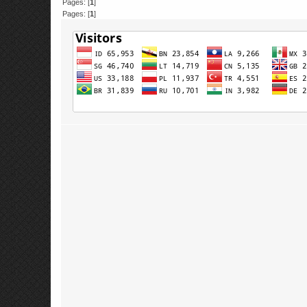
Pages: [
1
]
Pages: [
1
]