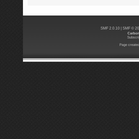
SMF 2.0.10
|
SMF © 2
Carbo
Subscri
Page created