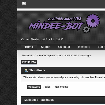
Current Version:
v0.2d - R1 - 2.6.95
Home
Search
Calendar
Members
Logi
Mindee-BOT
»
Profile of pablotapia
»
Show Posts
»
Messages
Profile Info
Show Posts
This section allows you to view all posts made by this member. Note th
Messages
Topics
Attachments
Messages - pablotapia