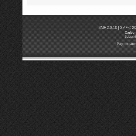
SMF 2.0.10
|
SMF © 2
Carbo
Subscri
Page created