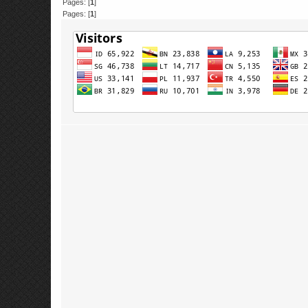
Pages: [
1
]
Pages: [
1
]