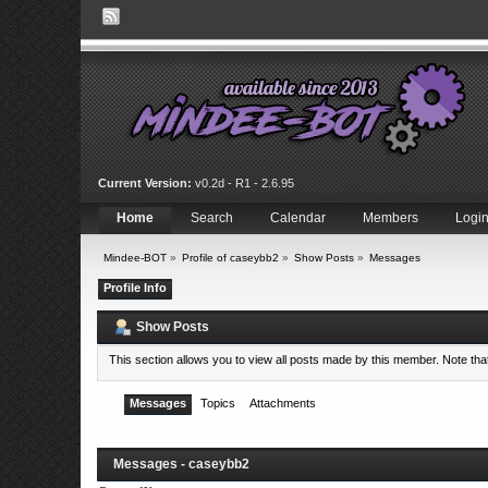
Current Version:
v0.2d - R1 - 2.6.95
Home
Search
Calendar
Members
Logi
Mindee-BOT
»
Profile of caseybb2
»
Show Posts
»
Messages
Profile Info
Show Posts
This section allows you to view all posts made by this member. Note th
Messages
Topics
Attachments
Messages - caseybb2