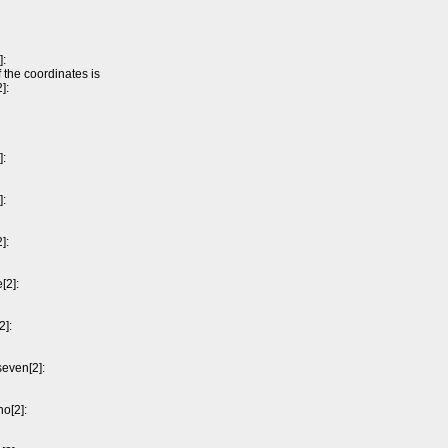
]:
 the coordinates is
]:
]:
]:
]:
[2]:
2]:
seven[2]:
ho[2]: