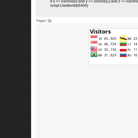
if x == icenine[0] and y == icenine[1] and z == icenine
script.UseItemId(6404)
Pages: [
1
]