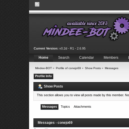
Current Version:
v0.2d - R1 - 2.6.95
Home
Search
Calendar
Members
Mindee-BOT
»
Profile of conejo69
»
Show Posts
»
Messages
Profile Info
Show Posts
This section allows you to view all posts made by this member. N
Messages
Topics
Attachments
Messages - conejo69