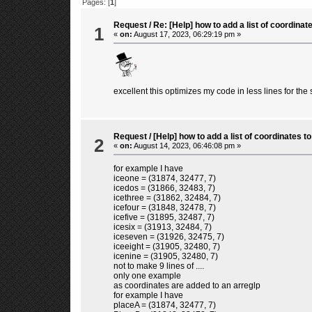
Pages: [
1
]
Request
/
Re: [Help] how to add a list of coordin
1
«
on:
August 17, 2023, 06:29:19 pm »
excellent this optimizes my code in less lines for th
Request
/
[Help] how to add a list of coordinates
2
«
on:
August 14, 2023, 06:46:08 pm »
for example I have
iceone = (31874, 32477, 7)
icedos = (31866, 32483, 7)
icethree = (31862, 32484, 7)
icefour = (31848, 32478, 7)
icefive = (31895, 32487, 7)
icesix = (31913, 32484, 7)
iceseven = (31926, 32475, 7)
iceeight = (31905, 32480, 7)
icenine = (31905, 32480, 7)
not to make 9 lines of ....
only one example
as coordinates are added to an arreglp
for example I have
placeA = (31874, 32477, 7)