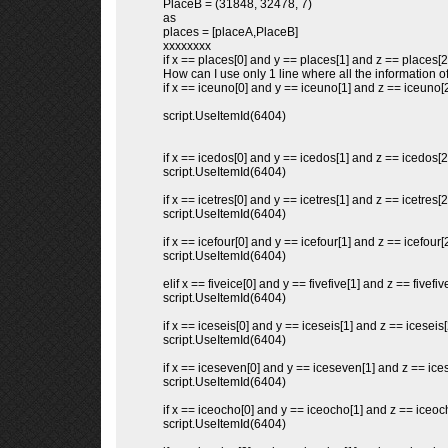
PlaceB = (31848, 32478, 7)
as
places = [placeA,PlaceB]
xxxxxxxx
if x == places[0] and y == places[1] and z == places[2
How can I use only 1 line where all the information of
if x == iceuno[0] and y == iceuno[1] and z == iceuno[2
script.UseItemId(6404)
if x == icedos[0] and y == icedos[1] and z == icedos[2
script.UseItemId(6404)
if x == icetres[0] and y == icetres[1] and z == icetres[2
script.UseItemId(6404)
if x == icefour[0] and y == icefour[1] and z == icefour[2
script.UseItemId(6404)
elif x == fiveice[0] and y == fivefive[1] and z == fivefive
script.UseItemId(6404)
if x == iceseis[0] and y == iceseis[1] and z == iceseis[
script.UseItemId(6404)
if x == iceseven[0] and y == iceseven[1] and z == ice
script.UseItemId(6404)
if x == iceocho[0] and y == iceocho[1] and z == iceoc
script.UseItemId(6404)