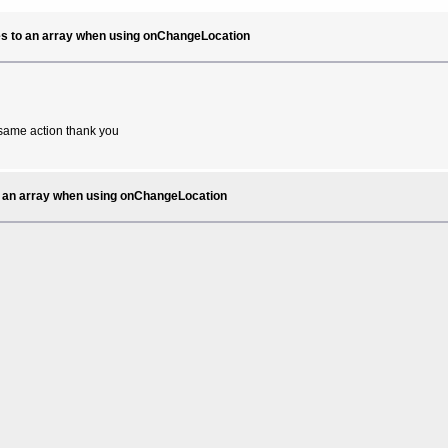
ates to an array when using onChangeLocation
e same action thank you
 to an array when using onChangeLocation