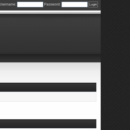
Username:
Password: