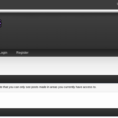
Login
Register
ote that you can only see posts made in areas you currently have access to.