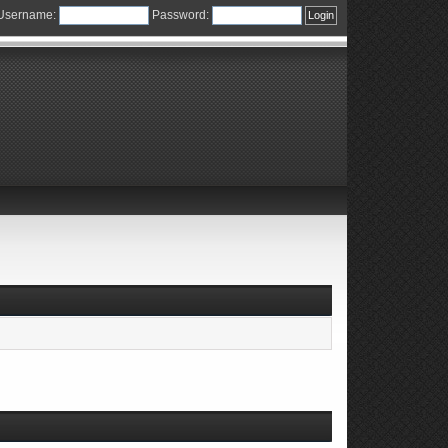
Username:
Password: