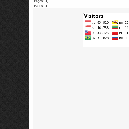
Pages: [
1
]
Pages: [
1
]