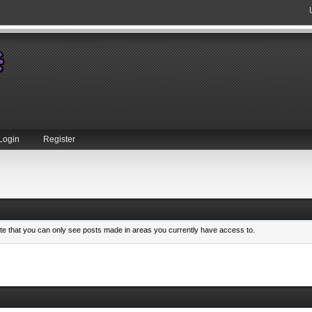
Login
Register
ote that you can only see posts made in areas you currently have access to.