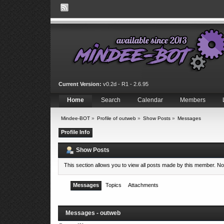
Current Version:
v0.2d - R1 - 2.6.95
Home
Search
Calendar
Members
Mindee-BOT
»
Profile of outweb
»
Show Posts
»
Messages
Profile Info
Show Posts
This section allows you to view all posts made by this member. N
Messages
Topics
Attachments
Messages - outweb