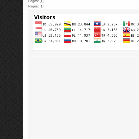
Pages: [
1
]
Pages: [
1
]