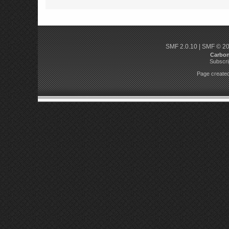
SMF 2.0.10
|
SMF © 2
Carbo
Subscri
Page created