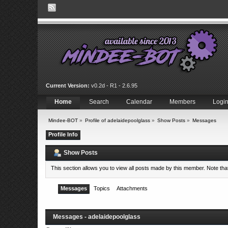
Current Version:
v0.2d - R1 - 2.6.95
Home
Search
Calendar
Members
Logi
Mindee-BOT
»
Profile of adelaidepoolglass
»
Show Posts
»
Messages
Profile Info
Show Posts
This section allows you to view all posts made by this member. Note th
Messages
Topics
Attachments
Messages - adelaidepoolglass