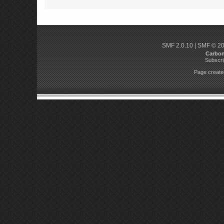
SMF 2.0.10
|
SMF © 2
Carbo
Subscri
Page created