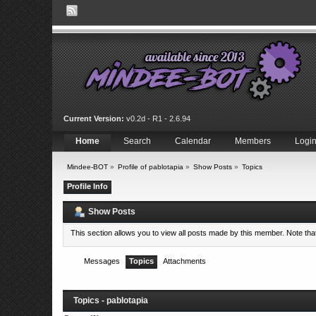
Current Version:
v0.2d - R1 - 2.6.94
Home
Search
Calendar
Members
Logi
Mindee-BOT
»
Profile of pablotapia
»
Show Posts
»
Topics
Profile Info
Show Posts
This section allows you to view all posts made by this member. Note th
Messages
Topics
Attachments
Topics - pablotapia