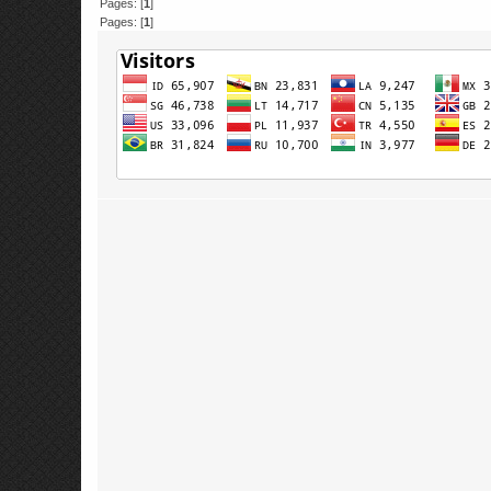
Pages: [
1
]
Pages: [
1
]