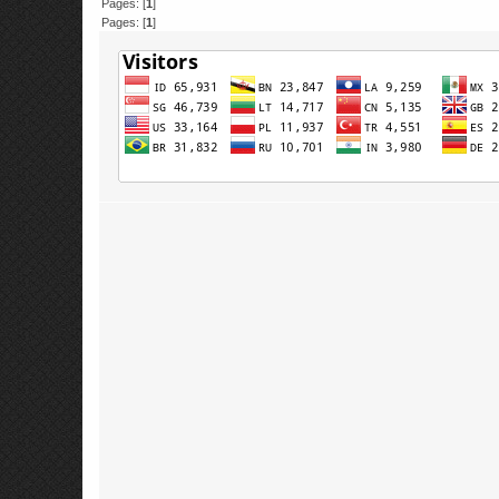
Pages: [
1
]
Pages: [
1
]