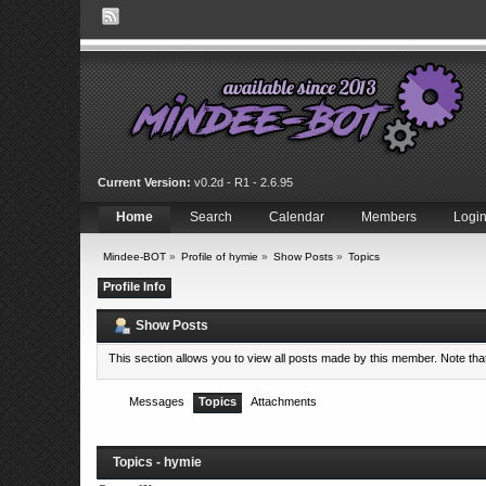
Current Version:
v0.2d - R1 - 2.6.95
Home
Search
Calendar
Members
Logi
Mindee-BOT
»
Profile of hymie
»
Show Posts
»
Topics
Profile Info
Show Posts
This section allows you to view all posts made by this member. Note th
Messages
Topics
Attachments
Topics - hymie