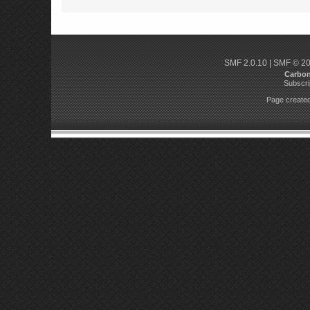
SMF 2.0.10
|
SMF © 2
Carbo
Subscri
Page created