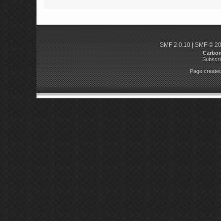
SMF 2.0.10
|
SMF © 2
Carbo
Subscri
Page created