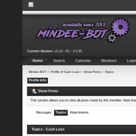
Current Version:
v0.2d - R1 - 2.6.95
Home
Search
Calendar
Members
Logi
Mindee-BOT
»
Profile of Cash Loan
»
Show Posts
»
Topics
Profile Info
Show Posts
This section allows you to view all posts made by this member. Note th
Messages
Topics
Attachments
Topics - Cash Loan