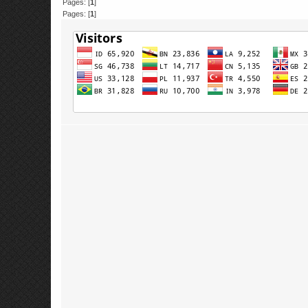
Pages: [
1
]
Pages: [
1
]