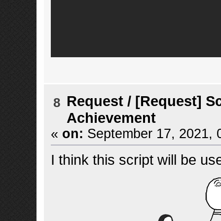
Request
/
[Request] Sc
8
Achievement
«
on:
September 17, 2021, 
I think this script will be us