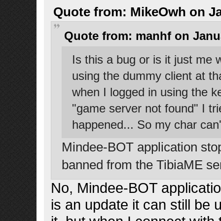
Quote from: MikeOwh on Jan
Quote from: manhf on Janua
Is this a bug or is it just m
using the dummy client at t
when I logged in using the ke
"game server not found" I tried
happened... So my char can'
Mindee-BOT application stops
banned from the TibiaME se
No, Mindee-BOT applicatio
is an update it can still b