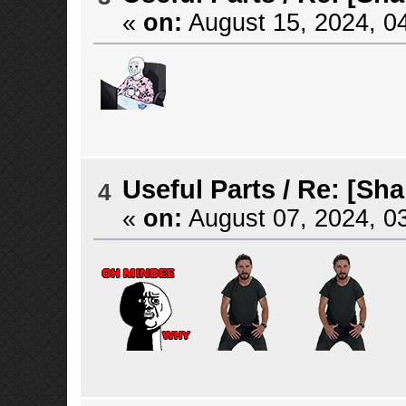
«
on:
August 15, 2024, 0
Useful Parts
/
Re: [Sha
4
«
on:
August 07, 2024, 0