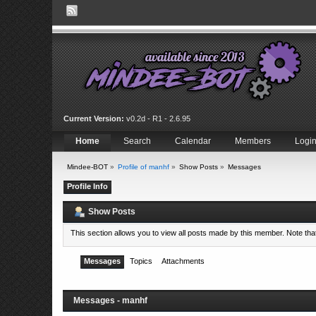
Current Version:
v0.2d - R1 - 2.6.95
Home
Search
Calendar
Members
Logi
Mindee-BOT
»
Profile of manhf
»
Show Posts
»
Messages
Profile Info
Show Posts
This section allows you to view all posts made by this member. Note th
Messages
Topics
Attachments
Messages - manhf