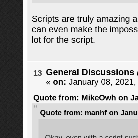
Scripts are truly amazing a
can even make the imposs
lot for the script.
General Discussions
13
«
on:
January 08, 2021,
Quote from: MikeOwh on Jan
Quote from: manhf on Janua
Okay. even with a script such