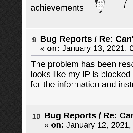
achievements
Bug Reports
/
Re: Can
9
«
on:
January 13, 2021, 
The problem has been resol
looks like my IP is blocked
for the information and ins
Bug Reports
/
Re: Ca
10
«
on:
January 12, 2021,