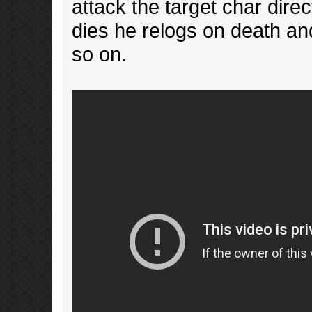
attack the target char direct
dies he relogs on death and
so on.