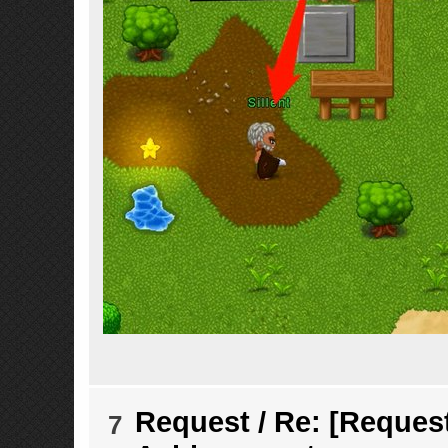
Request
/
Re: [Request
7