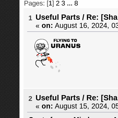
Pages: [
1
]
2
3
...
8
Useful Parts
/
Re: [Sha
1
«
on:
August 16, 2024, 0
Useful Parts
/
Re: [Sha
2
«
on:
August 15, 2024, 0