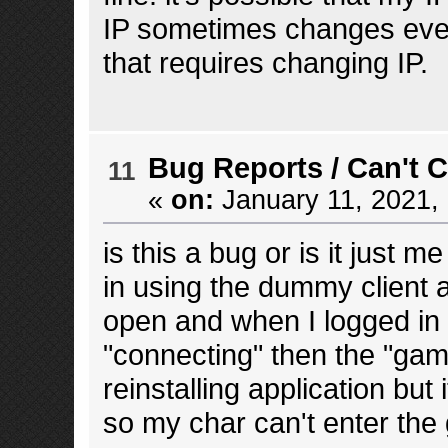
IP sometimes changes every
that requires changing IP.
Bug Reports
/
Can't 
11
«
on:
January 11, 2021,
is this a bug or is it just 
in using the dummy client 
open and when I logged in 
"connecting" then the "game
reinstalling application but 
so my char can't enter th