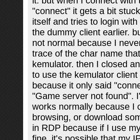
it. but when I connect with
"connect" it gets a bit stu
itself and tries to login wit
the dummy client earlier. b
not normal because I never
trace of the char name tha
kemulator. then I closed 
to use the kemulator client t
because it only said "connec
"Game server not found". 
works normally because I c
browsing, or download som
in RDP because if I use my
fine. it's possible that my