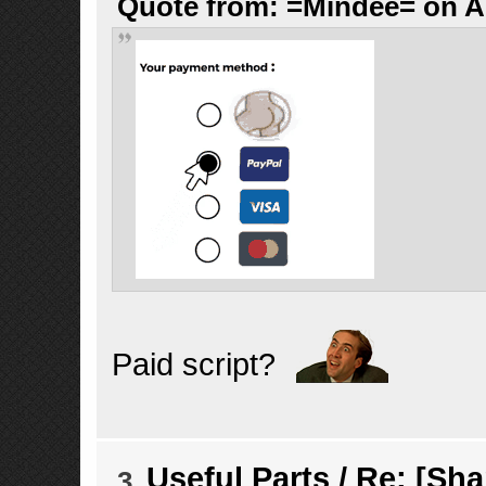
Quote from: =Mindee= on Au
Paid script?
Useful Parts
/
Re: [Sha
3