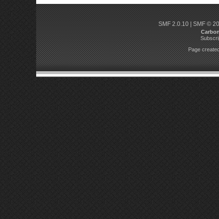
SMF 2.0.10
|
SMF © 2
Carbo
Subscri
Page created