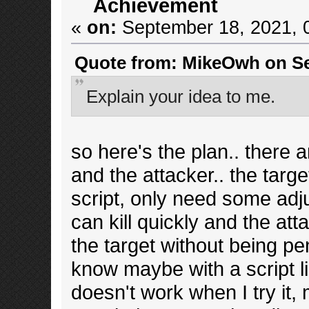
Achievement
«
on:
September 18, 2021, 
Quote from: MikeOwh on Se
Explain your idea to me.
so here's the plan.. there ar
and the attacker.. the target
script, only need some adjus
can kill quickly and the att
the target without being pe
know maybe with a script li
doesn't work when I try it, 