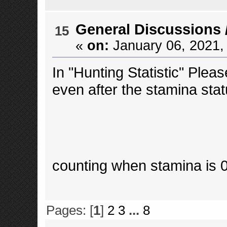
General Discussions
15
«
on:
January 06, 2021,
In "Hunting Statistic" Plea
even after the stamina stat
counting when stamina is
Pages: [
1
]
2
3
...
8