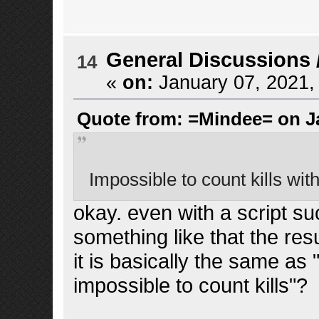
General Discussions
14
«
on:
January 07, 2021,
Quote from: =Mindee= on Ja
Impossible to count kills wit
okay. even with a script suc
something like that the resu
it is basically the same as
impossible to count kills"?