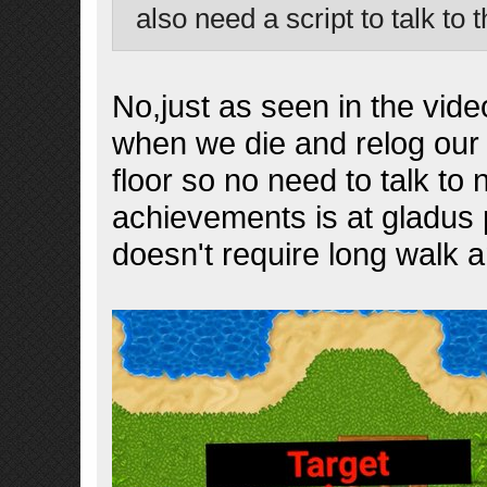
also need a script to talk to 
No,just as seen in the vide
when we die and relog our 
floor so no need to talk to 
achievements is at gladus p
doesn't require long walk 