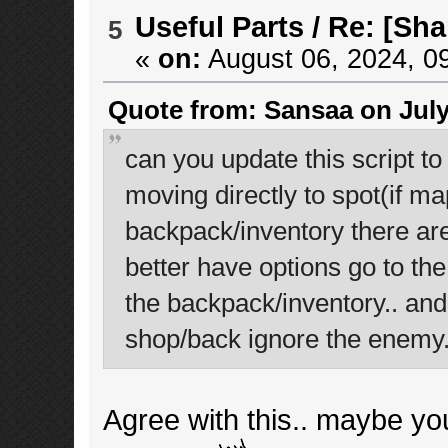
Useful Parts
/
Re: [Sha
5
«
on:
August 06, 2024, 0
Quote from: Sansaa on July
can you update this script t
moving directly to spot(if ma
backpack/inventory there are
better have options go to the 
the backpack/inventory.. and
shop/back ignore the enemy
Agree with this.. maybe yo