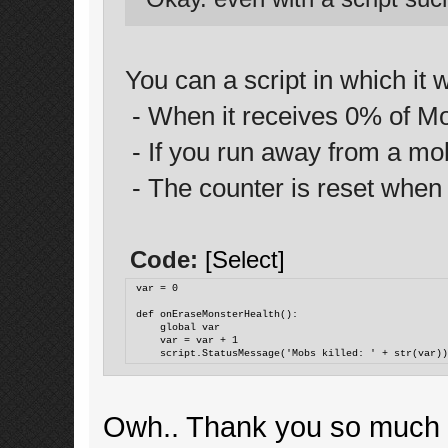
You can a script in which it 
- When it receives 0% of Mob 
- If you run away from a mob, 
- The counter is reset when 
Code:
[Select]
var = 0
def onEraseMonsterHealth():
    global var
    var = var + 1
    script.StatusMessage('Mobs killed: ' + str(var)
Owh.. Thank you so much for 