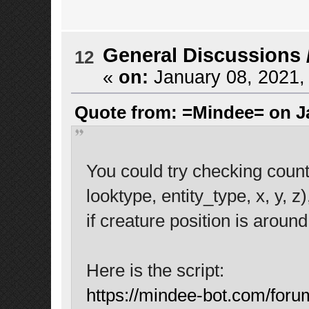
General Discussions
12
«
on:
January 08, 2021,
Quote from: =Mindee= on Ja
You could try checking cou
looktype, entity_type, x, y, z
if creature position is aroun
Here is the script:
https://mindee-bot.com/foru