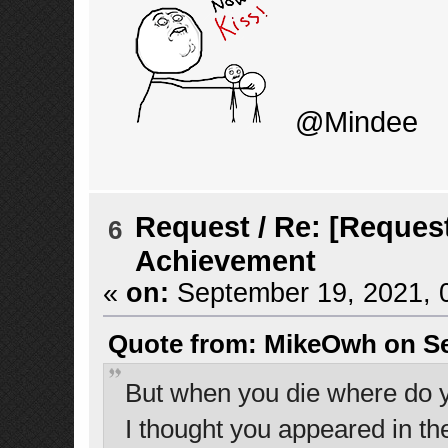
@Mindee
Request
/
Re: [Request
6
Achievement
«
on:
September 19, 2021, 
Quote from: MikeOwh on Se
But when you die where do 
I thought you appeared in the 