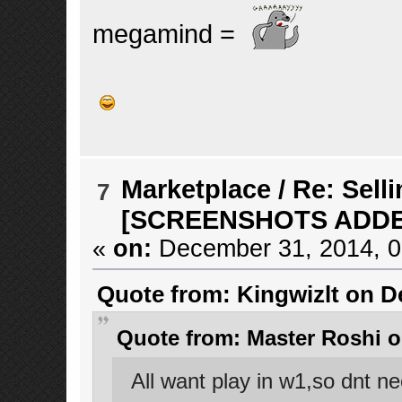
megamind =
Marketplace
/
Re: Selli
7
[SCREENSHOTS ADD
«
on:
December 31, 2014, 0
Quote from: Kingwizlt on D
Quote from: Master Roshi o
All want play in w1,so dnt n