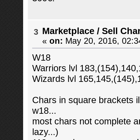
Marketplace
/
Sell Cha
3
«
on:
May 20, 2016, 02:3
W18
Warriors lvl 183,(154),14
Wizards lvl 165,145,(145)
Chars in square brackets ill
w18...
most chars not complete 
lazy...)