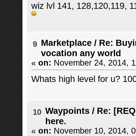
wiz lvl 141, 128,120,119, 
Marketplace
/
Re: Buyi
9
vocation any world
«
on:
November 24, 2014, 1
Whats high level for u? 10
Waypoints
/
Re: [REQ
10
here.
«
on:
November 10, 2014, 0