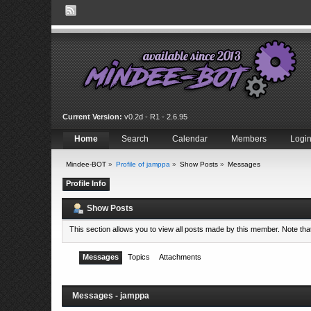
Current Version:
v0.2d - R1 - 2.6.95
Home
Search
Calendar
Members
Logi
Mindee-BOT
»
Profile of jamppa
»
Show Posts
»
Messages
Profile Info
Show Posts
This section allows you to view all posts made by this member. Note th
Messages
Topics
Attachments
Messages - jamppa