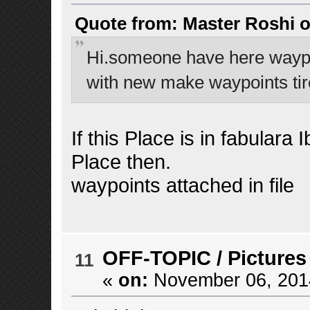
Quote from: Master Roshi o
Hi.someone have here waypoi
with new make waypoints tir
If this Place is in fabulara
Place then.
waypoints attached in file
OFF-TOPIC
/
Pictures
11
«
on:
November 06, 2014