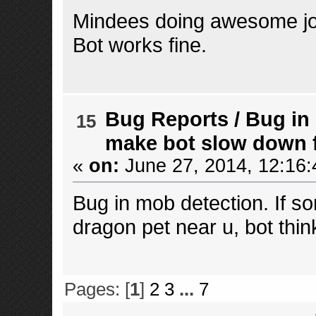
Mindees doing awesome jo
Bot works fine.
Bug Reports
/
Bug in
15
make bot slow down fo
«
on:
June 27, 2014, 12:16:
Bug in mob detection. If s
dragon pet near u, bot thin
Pages: [
1
]
2
3
...
7