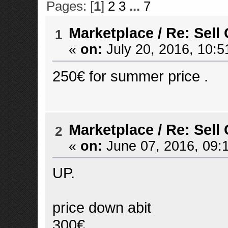
Pages: [
1
]
2
3
...
7
Marketplace
/
Re: Sell
1
«
on:
July 20, 2016, 10:5
250€ for summer price .
Marketplace
/
Re: Sell
2
«
on:
June 07, 2016, 09:
UP.
price down abit
300€.