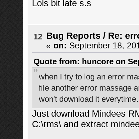
Lols bit late s.s
Bug Reports
/
Re: err
12
«
on:
September 18, 201
Quote from: huncore on Sep
when I try to log an error ma
file another error massage arri
won't download it everytime.
Just download Mindees RM
C:\rms\ and extract minde