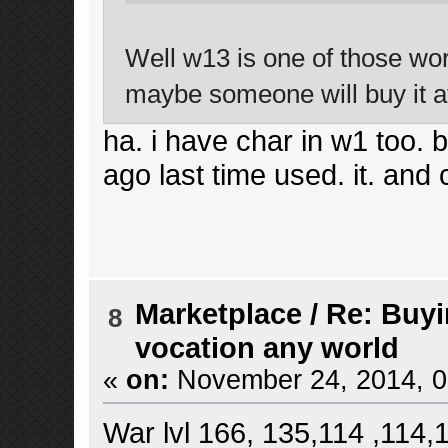
Well w13 is one of those worl
maybe someone will buy it a
ha. i have char in w1 too. bu
ago last time used. it. and 
Marketplace
/
Re: Buyi
8
vocation any world
«
on:
November 24, 2014, 0
War lvl 166, 135,114 ,114,