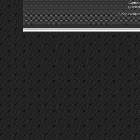
Carbo
Subscri
Page created 