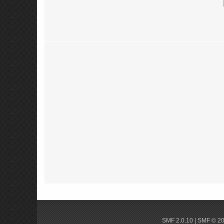
SMF 2.0.10
|
SMF © 2