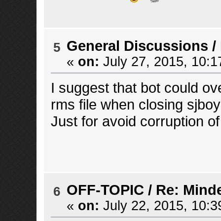
General Discussions
/
5
«
on:
July 27, 2015, 10:1
I suggest that bot could ov
rms file when closing sjboy 
Just for avoid corruption 
OFF-TOPIC
/
Re: Mind
6
«
on:
July 22, 2015, 10:3