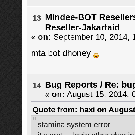
Mindee-BOT Reseller
13
Reseller-Jakartaid
«
on:
September 10, 2014, 
mta bot dhoney
Bug Reports
/
Re: bu
14
«
on:
August 15, 2014, 
Quote from: haxi on August
stamina system error