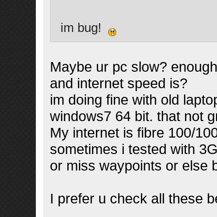
im bug!
Maybe ur pc slow? enough
and internet speed is?
im doing fine with old lapt
windows7 64 bit. that not g
My internet is fibre 100/10
sometimes i tested with 3G
or miss waypoints or else 
I prefer u check all these