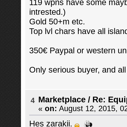
119 wpns have some maybe 
intrested.)
Gold 50+m etc.
Top lvl chars have all island
350€ Paypal or western un
Only serious buyer, and all
Marketplace
/
Re: Equ
4
«
on:
August 12, 2015, 0
Hes zarakii.