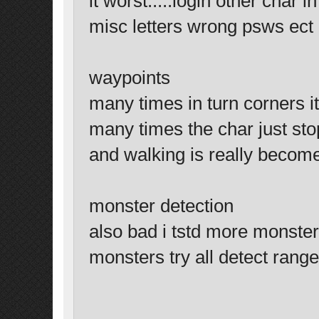
it worst.....login other char 
misc letters wrong psws ect
waypoints
many times in turn corners it
many times the char just sto
and walking is really becom
monster detection
also bad i tstd more monster
monsters try all detect range.