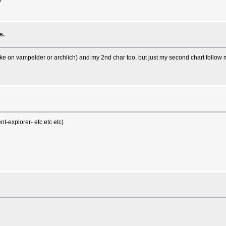
?
s.
like on vampelder or archlich) and my 2nd char too, but just my second chart follow my
t-explorer- etc etc etc)