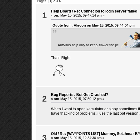
Pages: [
1
]
2
3
4
Help Board
/
Re: Connecion to login server failed
1
«
on:
May 15, 2015, 09:47:14 pm »
Quote from: Akroon on May 15, 2015, 09:44:04 pm
Antivirus help only to keep slower the pc
Thats Right
Bug Reports
/
Bot Get Crashed?
2
«
on:
May 15, 2015, 07:59:12 pm »
When i want to open kemulator or sjboy sometimes the
have that kind of problems, i use the last bot versio
Old
/
Re: [WAYPOINTS LIST] Mummy, Solahmar B
3
«
on:
May 15, 2015, 12:34:30 am »