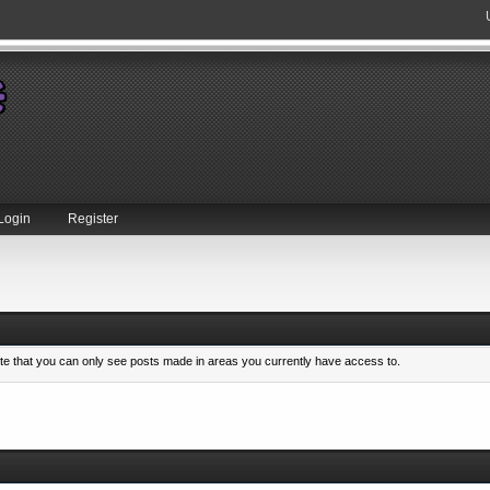
Login
Register
ote that you can only see posts made in areas you currently have access to.