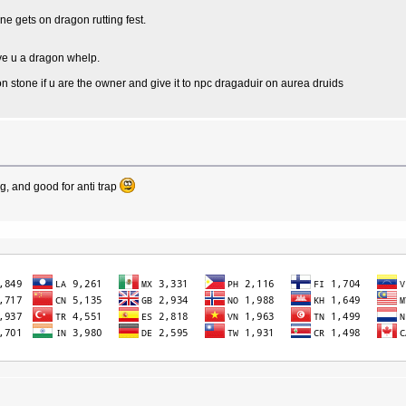
ne gets on dragon rutting fest.
ive u a dragon whelp.
stone if u are the owner and give it to npc dragaduir on aurea druids
, and good for anti trap