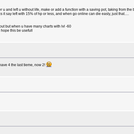
 u and left u without life, make or add a function with a saving pot, taking from th
 it say left with 15% of hp or less, and when go online can die easly, just that.....
gout but when u have many charts with lvl -60
 hope this be usefull
ave 4 the last tieme, now 2!