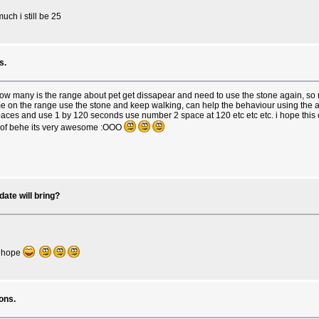
uch i still be 25
s.
 how many is the range about pet get dissapear and need to use the stone again, so
 come on the range use the stone and keep walking, can help the behaviour using the
ces and use 1 by 120 seconds use number 2 space at 120 etc etc etc. i hope this c
tk of behe its very awesome :OOO
ate will bring?
 i hope
ons.