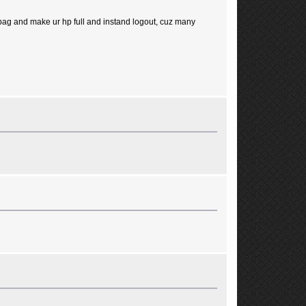
e bag and make ur hp full and instand logout, cuz many