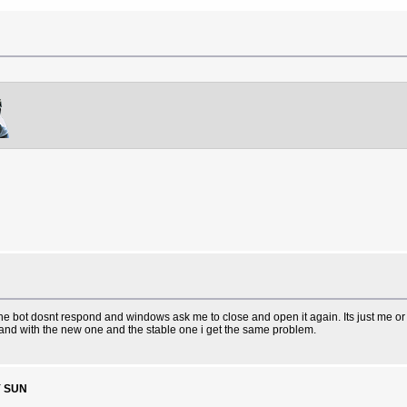
 bot dosnt respond and windows ask me to close and open it again. Its just me or i
n and with the new one and the stable one i get the same problem.
Y SUN