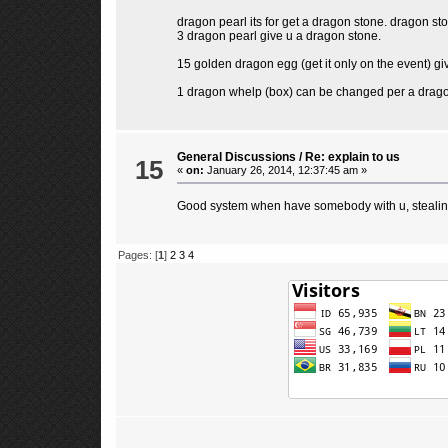
dragon pearl its for get a dragon stone. dragon sto
3 dragon pearl give u a dragon stone.
15 golden dragon egg (get it only on the event) g
1 dragon whelp (box) can be changed per a dragon 
General Discussions
/
Re: explain to us
15
«
on:
January 26, 2014, 12:37:45 am »
Good system when have somebody with u, stealing
Pages: [
1
]
2
3
4