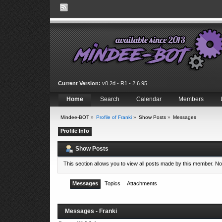
Current Version:
v0.2d - R1 - 2.6.95
Home
Search
Calendar
Members
Mindee-BOT
»
Profile of Franki
»
Show Posts
»
Messages
Profile Info
Show Posts
This section allows you to view all posts made by this member. N
Messages
Topics
Attachments
Messages - Franki