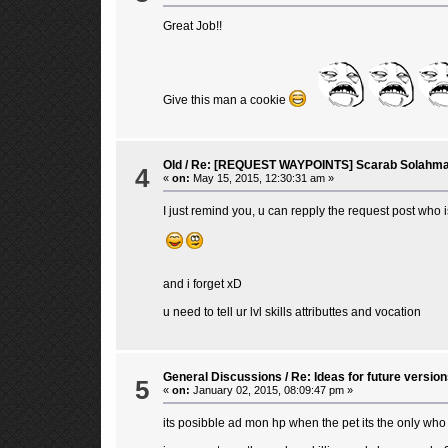
Great Job!!
Give this man a cookie
Old
/
Re: [REQUEST WAYPOINTS] Scarab Solahma
4
«
on:
May 15, 2015, 12:30:31 am »
I just remind you, u can repply the request post who 
and i forget xD
u need to tell ur lvl skills attributtes and vocation
General Discussions
/
Re: Ideas for future version
5
«
on:
January 02, 2015, 08:09:47 pm »
its posibble ad mon hp when the pet its the only who 