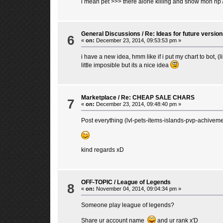
i mean pet >>> there alone killing and show mon hp
General Discussions
/
Re: Ideas for future version
6
«
on:
December 23, 2014, 09:53:53 pm »
i have a new idea, hmm like if i put my chart to bot, (
little imposible but its a nice idea
Marketplace
/
Re: CHEAP SALE CHARS
7
«
on:
December 23, 2014, 09:48:40 pm »
Post everything (lvl-pets-items-islands-pvp-achivemen
kind regards xD
OFF-TOPIC
/
League of Legends
8
«
on:
November 04, 2014, 09:04:34 pm »
Someone play league of legends?
Share ur account name
and ur rank x'D