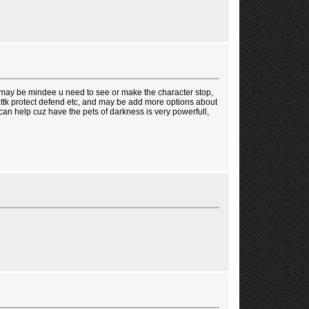
 may be mindee u need to see or make the character stop,
 attk protect defend etc, and may be add more options about
an help cuz have the pets of darkness is very powerfull,