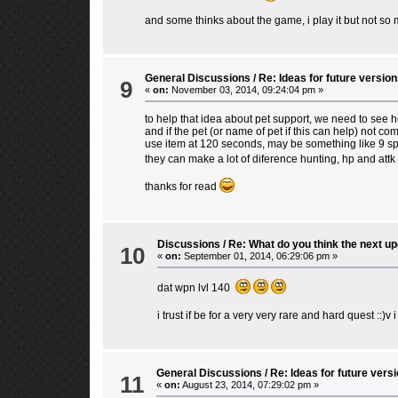
and some thinks about the game, i play it but not so m
General Discussions
/
Re: Ideas for future version
9
«
on:
November 03, 2014, 09:24:04 pm »
to help that idea about pet support, we need to see
and if the pet (or name of pet if this can help) not
use item at 120 seconds, may be something like 9 spa
they can make a lot of diference hunting, hp and at
thanks for read
Discussions
/
Re: What do you think the next upd
10
«
on:
September 01, 2014, 06:29:06 pm »
dat wpn lvl 140
i trust if be for a very very rare and hard quest ::)v
General Discussions
/
Re: Ideas for future versi
11
«
on:
August 23, 2014, 07:29:02 pm »