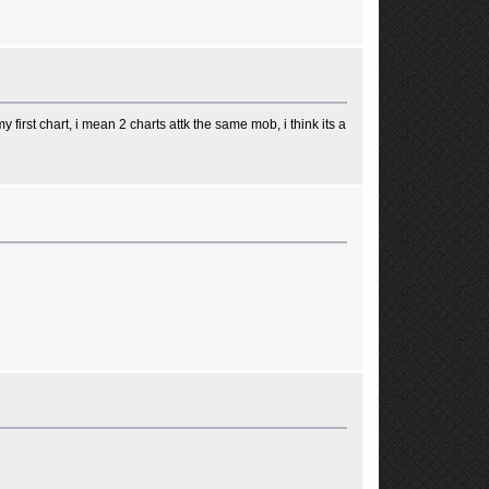
 first chart, i mean 2 charts attk the same mob, i think its a