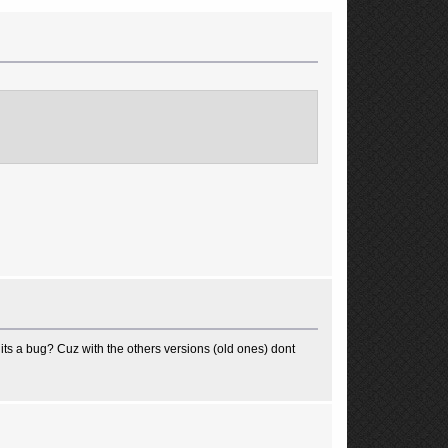
ts a bug? Cuz with the others versions (old ones) dont