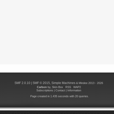
SMF 2.0.10
|
SMF © 2015
,
Simple Machines
& Mindee 2013 - 2026
Carbon
by,
Skin-Box
RSS
WAP2
Subscriptions
|
Contact
|
Information
Page created in 1.435 seconds with 20 queries.