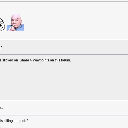
r
is sticked on Share > Waypoints on this forum.
s.
is killing the mob?