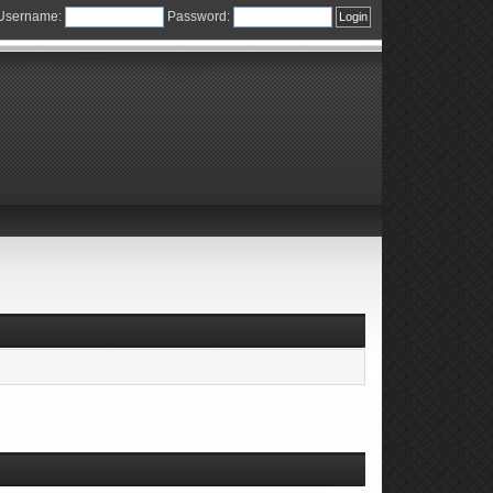
Username:
Password: