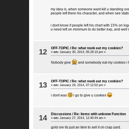
my idea is, when someone want kill u standing over
people left there his character, and when see statics
i dont know if people left his chart with 15% on lo
u need left on minimum to do better exp, and well i
OFF-TOPIC
/
Re: what noob eat my cookies?
12
«
on:
January 30, 2014, 05:28:10 pm »
Nobody give
and somebody eat my cookies i h
OFF-TOPIC
/
Re: what noob eat my cookies?
13
«
on:
January 29, 2014, 07:12:02 pm »
i dont was
i go to give u cookies
Discussions
/
Re: Items with unknow Function
14
«
on:
January 27, 2014, 12:40:44 am »
gold ore its just an item to sell it on crap yard.