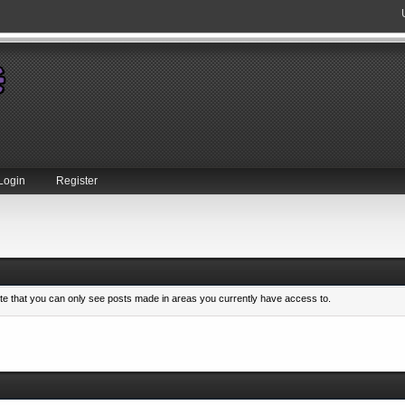
Login
Register
ote that you can only see posts made in areas you currently have access to.