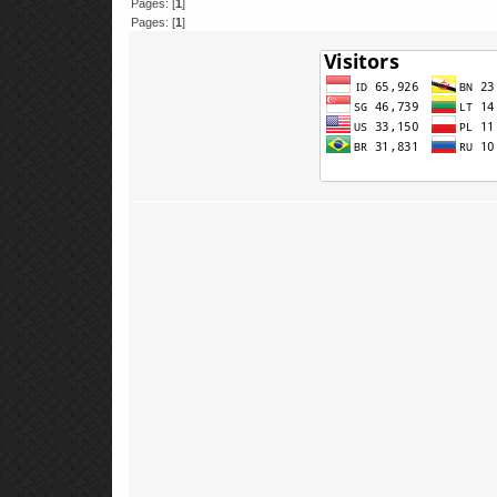
Pages: [
1
]
Pages: [
1
]