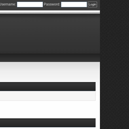
Username:
Password: