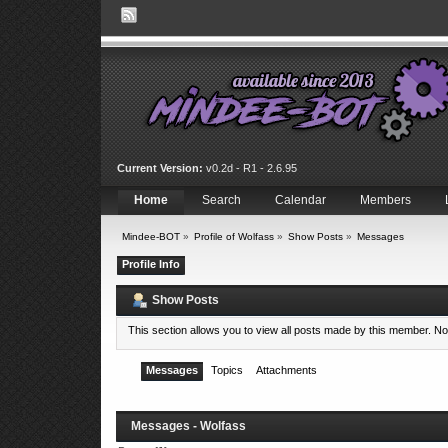
Current Version:
v0.2d - R1 - 2.6.95
Home
Search
Calendar
Members
Mindee-BOT
»
Profile of Wolfass
»
Show Posts
»
Messages
Profile Info
Show Posts
This section allows you to view all posts made by this member. N
Messages
Topics
Attachments
Messages - Wolfass