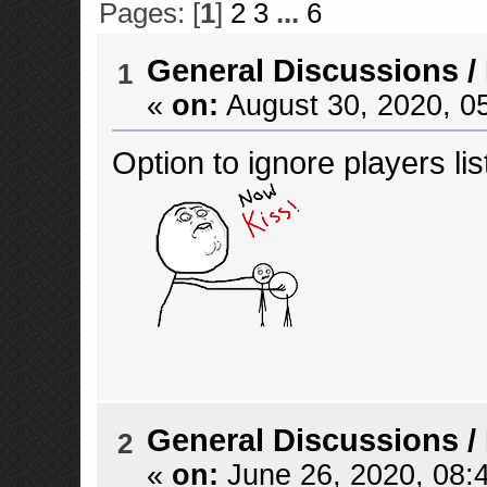
Pages: [
1
]
2
3
...
6
General Discussions
/
1
«
on:
August 30, 2020, 0
Option to ignore players lis
General Discussions
/
2
«
on:
June 26, 2020, 08: