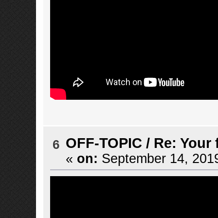
OFF-TOPIC
/
Re: Your 
6
«
on:
September 14, 2019