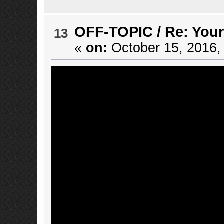
OFF-TOPIC
/
Re: Your
13
«
on:
October 15, 2016,