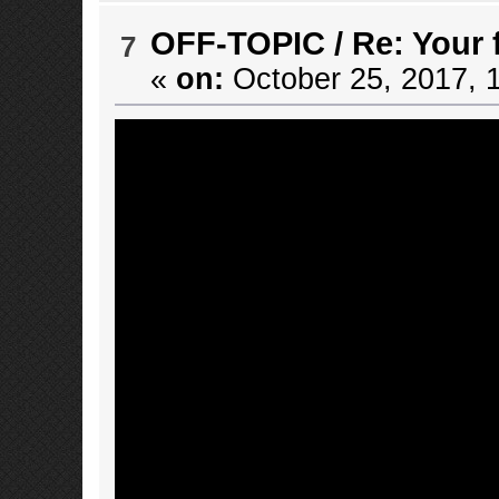
OFF-TOPIC
/
Re: Your 
7
«
on:
October 25, 2017, 