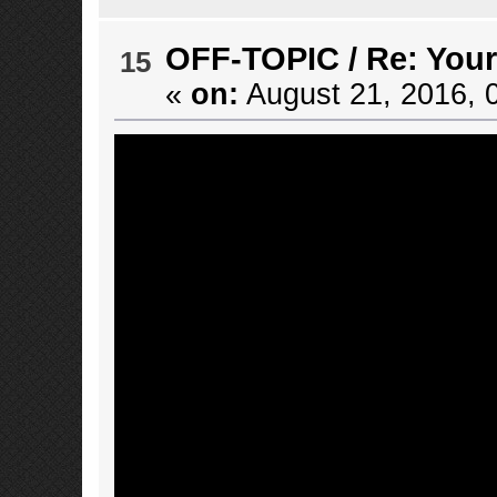
OFF-TOPIC
/
Re: Your
15
«
on:
August 21, 2016, 