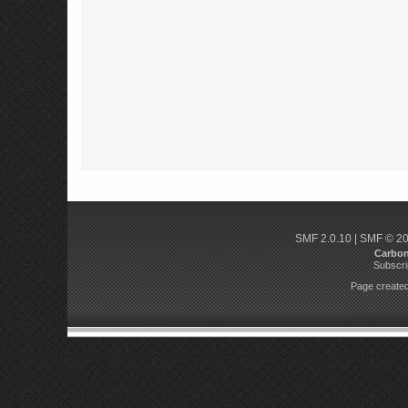
SMF 2.0.10
|
SMF © 2
Carbo
Subscri
Page created