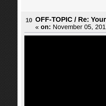
OFF-TOPIC
/
Re: Your
10
«
on:
November 05, 2016