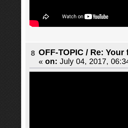
OFF-TOPIC
/
Re: Your 
8
«
on:
July 04, 2017, 06:3