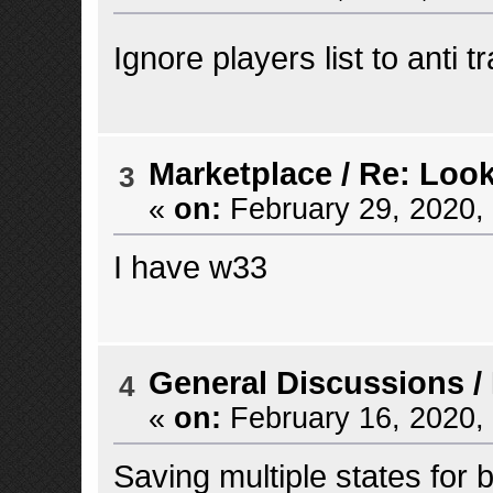
Ignore players list to anti 
Marketplace
/
Re: Look
3
«
on:
February 29, 2020,
I have w33
General Discussions
/
4
«
on:
February 16, 2020,
Saving multiple states for b