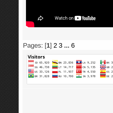
Pages: [
1
]
2
3
...
6