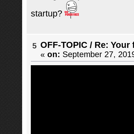
startup?
OFF-TOPIC
/
Re: Your 
5
«
on:
September 27, 2019