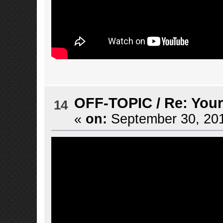
OFF-TOPIC
/
Re: Your
14
«
on:
September 30, 201