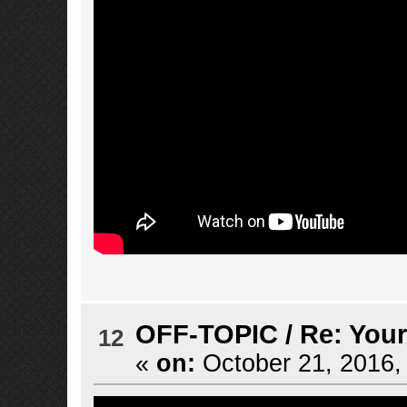
OFF-TOPIC
/
Re: Your
12
«
on:
October 21, 2016,