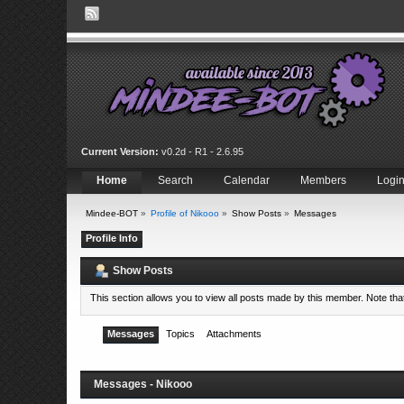
Current Version:
v0.2d - R1 - 2.6.95
Home
Search
Calendar
Members
Logi
Mindee-BOT
»
Profile of Nikooo
»
Show Posts
»
Messages
Profile Info
Show Posts
This section allows you to view all posts made by this member. Note th
Messages
Topics
Attachments
Messages - Nikooo