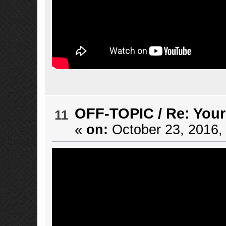
OFF-TOPIC
/
Re: Your
11
«
on:
October 23, 2016,