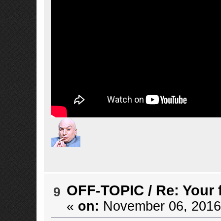
OFF-TOPIC
/
Re: Your 
9
«
on:
November 06, 2016,