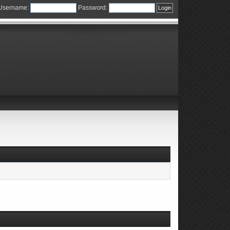
Username:
Password: