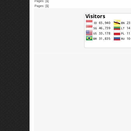
Pages: [
1
]
Pages: [
1
]