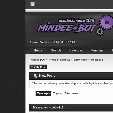
Current Version:
v0.2d - R1 - 2.6.95
Home
Search
Calendar
Members
Mindee-BOT
»
Profile of caitlinfx1
»
Show Posts
»
Messages
Profile Info
Show Posts
This section allows you to view all posts made by this member. N
Messages
Topics
Attachments
Messages - caitlinfx1