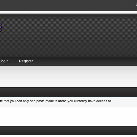
Login
Register
ote that you can only see posts made in areas you currently have access to.