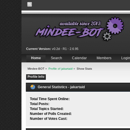
Current Version:
v0.2d - R1 - 2.6.95
Home
Search
Calendar
Members
Logi
Mindee-BOT
»
Profile of jakartaid
»
Show Stats
Profile Info
General Statistics - jakartaid
Total Time Spent Online:
Total Posts:
Total Topics Started:
Number of Polls Created:
Number of Votes Cast: