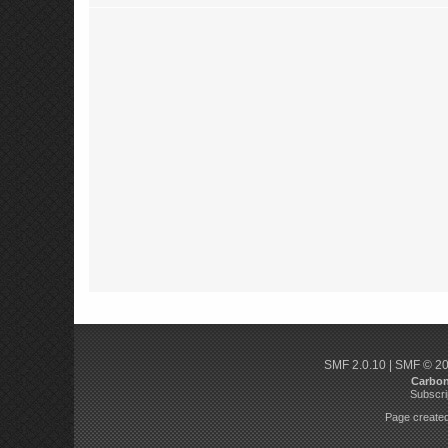
SMF 2.0.10
|
SMF © 2
Carbo
Subscri
Page created