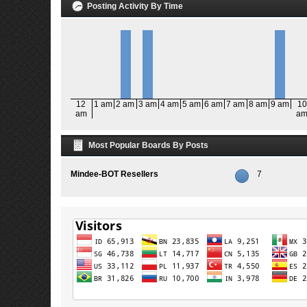
Posting Activity By Time
12
1 am
2 am
3 am
4 am
5 am
6 am
7 am
8 am
9 am
10
am
a
Most Popular Boards By Posts
Mindee-BOT Resellers
7