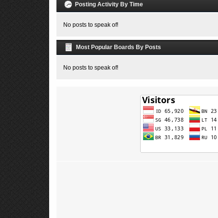
Posting Activity By Time
No posts to speak of!
Most Popular Boards By Posts
No posts to speak of!