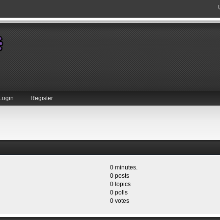
Login
Register
0 minutes.
0 posts
0 topics
0 polls
0 votes