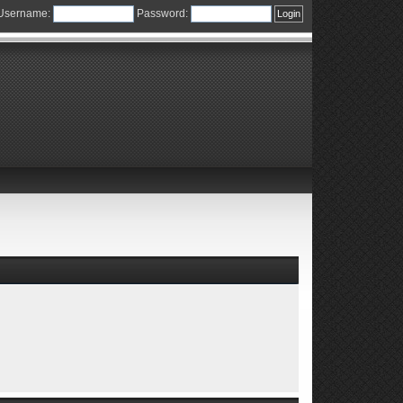
Username:
Password: