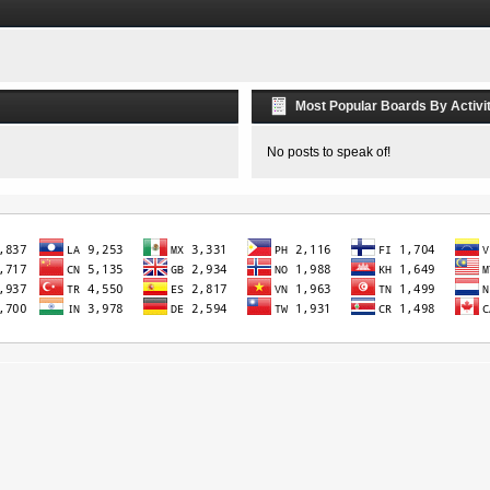
Most Popular Boards By Activi
No posts to speak of!