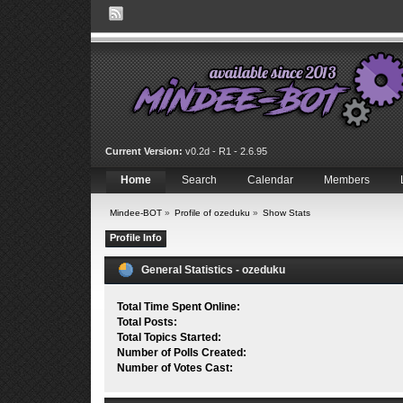
Current Version:
v0.2d - R1 - 2.6.95
Home
Search
Calendar
Members
Mindee-BOT
»
Profile of ozeduku
»
Show Stats
Profile Info
General Statistics - ozeduku
Total Time Spent Online:
Total Posts:
Total Topics Started:
Number of Polls Created:
Number of Votes Cast: