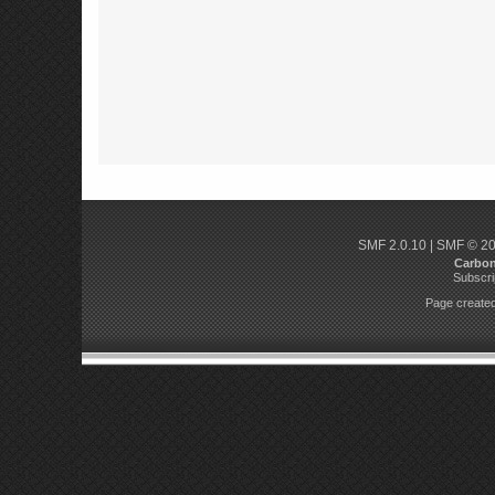
SMF 2.0.10
|
SMF © 2
Carbo
Subscri
Page created