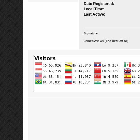
Date Registered:
Local Time:
Last Active:
Signature:
JeroenWiz w:1(The best off all)