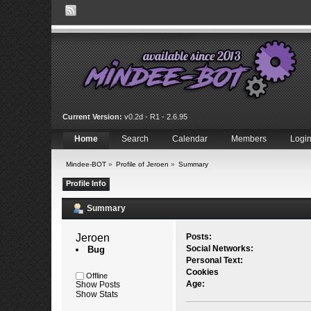
Current Version:
v0.2d - R1 - 2.6.95
Home
Search
Calendar
Members
Logi
Mindee-BOT
»
Profile of Jeroen
»
Summary
Profile Info
Summary
Jeroen 
Posts:
Social Networks:
Bug
Personal Text:
Cookies
Offline
Age:
Show Posts
Show Stats