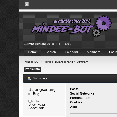
Current Version:
v0.2d - R1 - 2.6.95
Home
Search
Calendar
Members
Logi
Mindee-BOT
»
Profile of Bujangsenang
»
Summary
Profile Info
Summary
Bujangsenang 
Posts:
Social Networks:
Bug
Personal Text:
Offline
Cookies
Show Posts
Age:
Show Stats