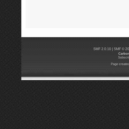
SMF 2.0.10
|
SMF © 2
Carbo
Subscri
Page created