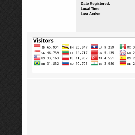
Date Registered:
Local Time:
Last Active: