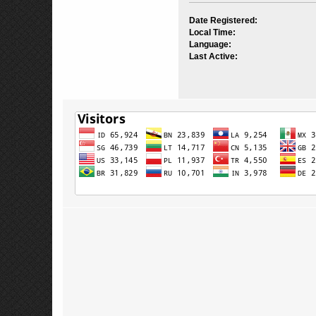
Date Registered:
Local Time:
Language:
Last Active: