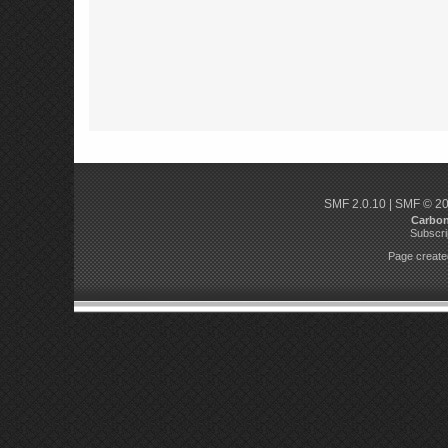
SMF 2.0.10
|
SMF © 2
Carbo
Subscri
Page created