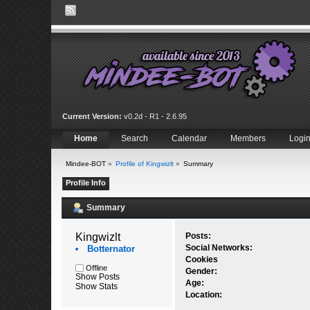
Current Version:
v0.2d - R1 - 2.6.95
Home
Search
Calendar
Members
Logi
Mindee-BOT
»
Profile of Kingwizlt
»
Summary
Profile Info
Summary
Kingwizlt 
Posts:
Social Networks:
Botternator
Cookies
Offline
Gender:
Show Posts
Age:
Show Stats
Location: