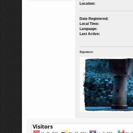
Location:
Date Registered:
Local Time:
Language:
Last Active:
Signature: