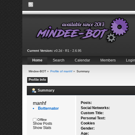
Current Version:
v0.2d - R1 - 2.6.95
Home
Search
Calendar
Members
Logi
Mindee-BOT
»
Profile of manhf
»
Summary
Profile Info
Summary
manhf 
Posts:
Social Networks:
Botternator
Custom Title:
Personal Text:
Offline
Cookies
Show Posts
Show Stats
Gender:
Age: