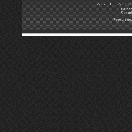
SMF 2.0.10
|
SMF © 2
Carbo
Subscri
Page created