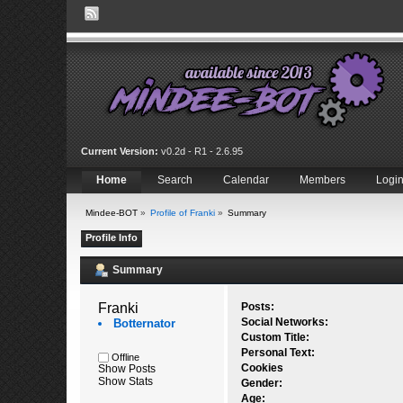
Current Version:
v0.2d - R1 - 2.6.95
Home
Search
Calendar
Members
Logi
Mindee-BOT
»
Profile of Franki
»
Summary
Profile Info
Summary
Franki 
Posts:
Social Networks:
Botternator
Custom Title:
Personal Text:
Offline
Cookies
Show Posts
Show Stats
Gender:
Age: