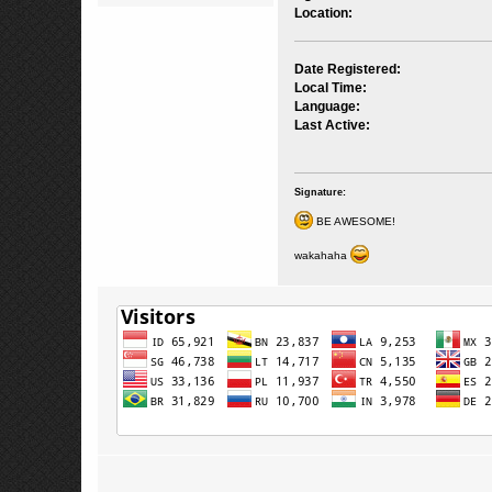
Location:
Date Registered:
Local Time:
Language:
Last Active:
Signature:
BE AWESOME!
wakahaha