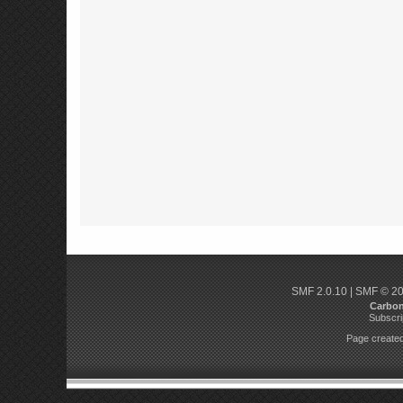
SMF 2.0.10
|
SMF © 2
Carbo
Subscri
Page created