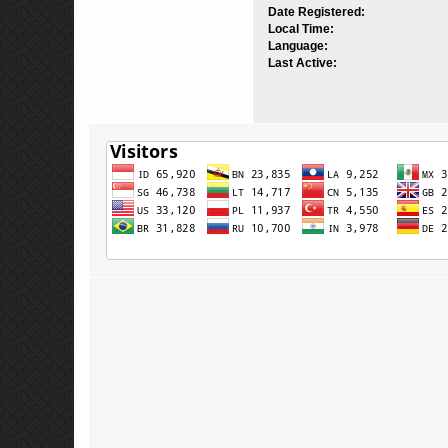
Date Registered:
Local Time:
Language:
Last Active: