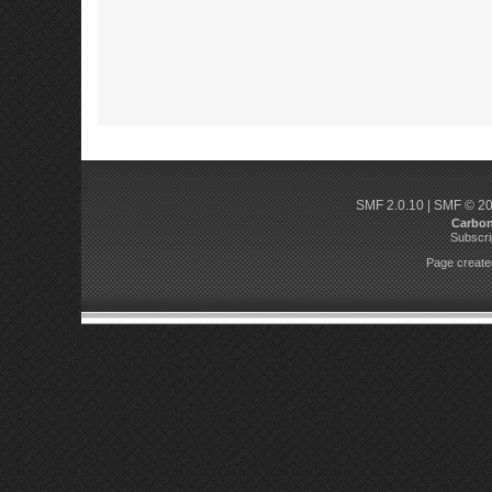
SMF 2.0.10
|
SMF © 2
Carbo
Subscri
Page created