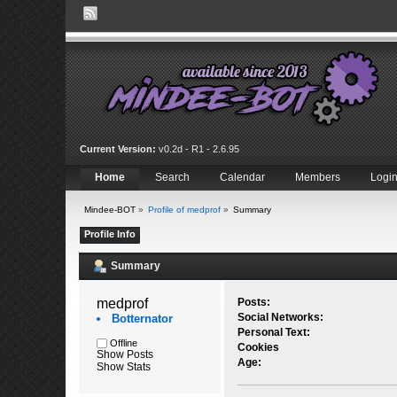
Current Version:
v0.2d - R1 - 2.6.95
Home
Search
Calendar
Members
Logi
Mindee-BOT
»
Profile of medprof
»
Summary
Profile Info
Summary
medprof 
Posts:
Social Networks:
Botternator
Personal Text:
Offline
Cookies
Show Posts
Age:
Show Stats