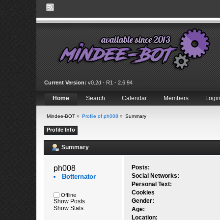
Current Version:
v0.2d - R1 - 2.6.94
Home
Search
Calendar
Members
Logi
Mindee-BOT
»
Profile of ph008
»
Summary
Profile Info
Summary
ph008 
Posts:
Social Networks:
Botternator
Personal Text:
Cookies
Offline
Gender:
Show Posts
Show Stats
Age:
Location: