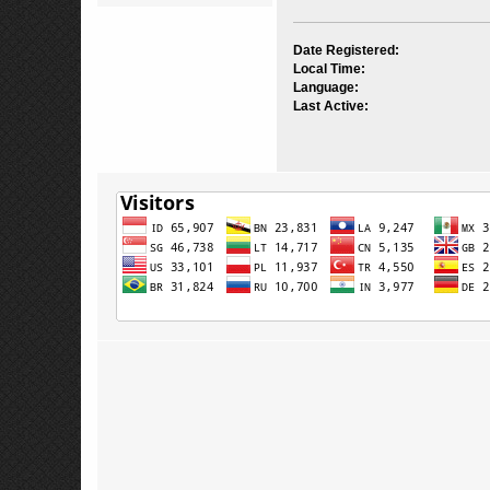
Date Registered:
Local Time:
Language:
Last Active: