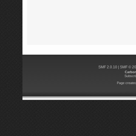
SMF 2.0.10
|
SMF © 2
Carbo
Subscri
Page created