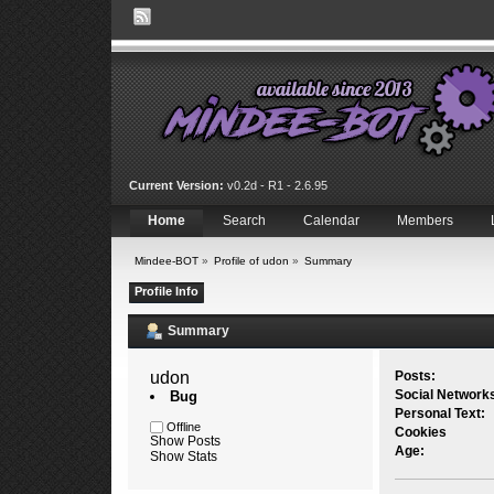
Current Version:
v0.2d - R1 - 2.6.95
Home
Search
Calendar
Members
Mindee-BOT
»
Profile of udon
»
Summary
Profile Info
Summary
udon 
Posts:
Social Network
Bug
Personal Text:
Offline
Cookies
Show Posts
Age:
Show Stats