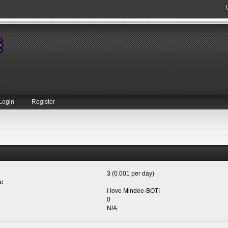
Login
Register
3 (0.001 per day)
s:
I love Mindee-BOT!
0
N/A