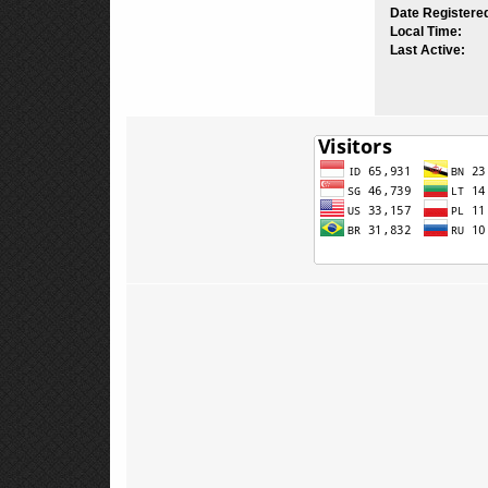
Date Registere
Local Time:
Last Active: