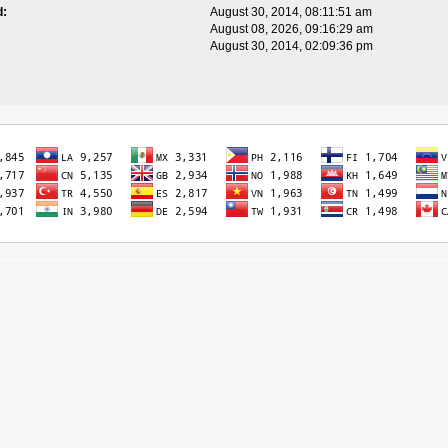
d:
August 30, 2014, 08:11:51 am
August 08, 2026, 09:16:29 am
August 30, 2014, 02:09:36 pm