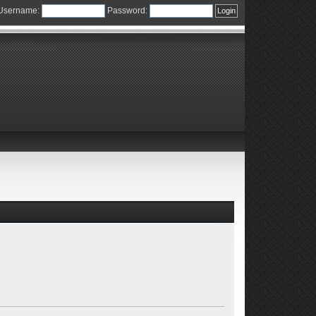
Username:
Password: