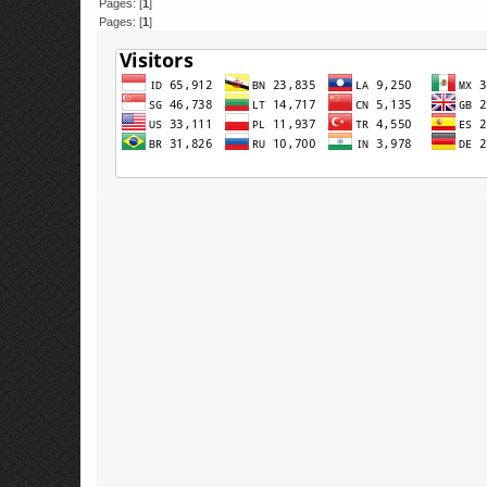
Pages: [
1
]
Pages: [
1
]