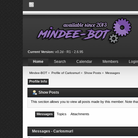
Current Version:
v0.2d - R1 - 2.6.95
Home
Search
Calendar
Members
Logi
Mindee-BOT
»
Profile of Carlosmurl
»
Show Posts
»
Messages
Profile Info
Show Posts
This section allows you to view all posts made by this member. Note th
Messages
Topics
Attachments
Messages - Carlosmurl