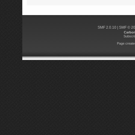
SMF 2.0.10
|
SMF © 2
Carbo
Subscri
Page created