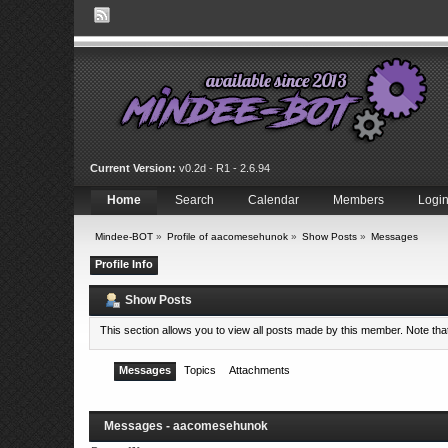
Current Version:
v0.2d - R1 - 2.6.94
Home
Search
Calendar
Members
Logi
Mindee-BOT
»
Profile of aacomesehunok
»
Show Posts
»
Messages
Profile Info
Show Posts
This section allows you to view all posts made by this member. Note th
Messages
Topics
Attachments
Messages - aacomesehunok