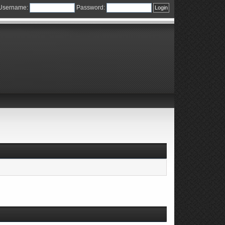
Username:
Password: