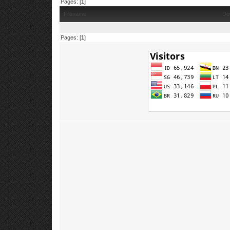
Pages: [
1
]
Filename
Do
Pages: [
1
]