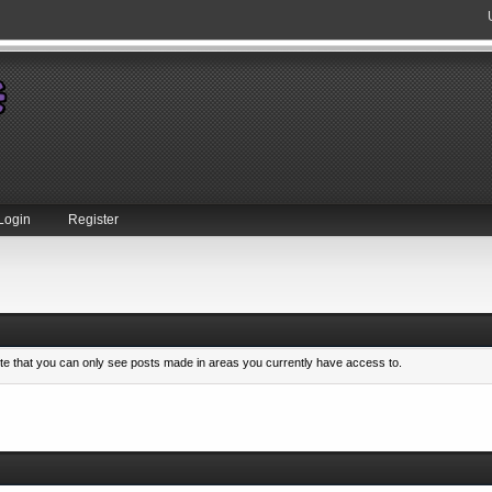
Login
Register
ote that you can only see posts made in areas you currently have access to.