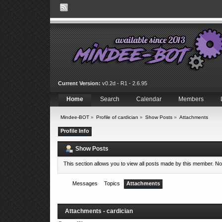
Current Version:
v0.2d - R1 - 2.6.95
Home
Search
Calendar
Members
Mindee-BOT
»
Profile of cardician
»
Show Posts
»
Attachments
Profile Info
Show Posts
This section allows you to view all posts made by this member. N
Messages
Topics
Attachments
Attachments - cardician