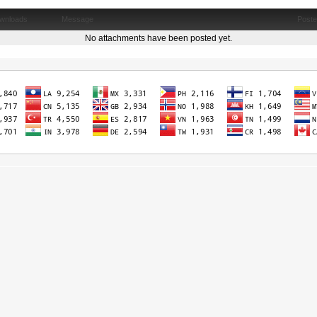
wnloads
Message
Post
No attachments have been posted yet.