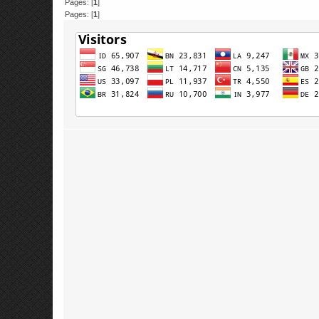
Pages: [
1
]
Pages: [
1
]