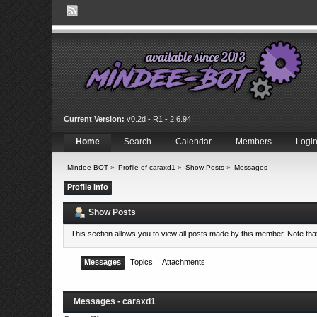
Current Version:
v0.2d - R1 - 2.6.94
Home
Search
Calendar
Members
Logi
Mindee-BOT
»
Profile of caraxd1
»
Show Posts
»
Messages
Profile Info
Show Posts
This section allows you to view all posts made by this member. Note th
Messages
Topics
Attachments
Messages - caraxd1