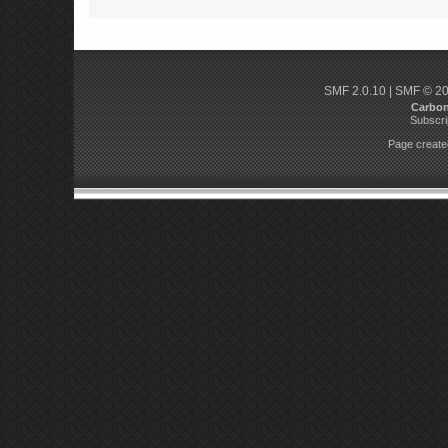
SMF 2.0.10
|
SMF © 2
Carbo
Subscri
Page created