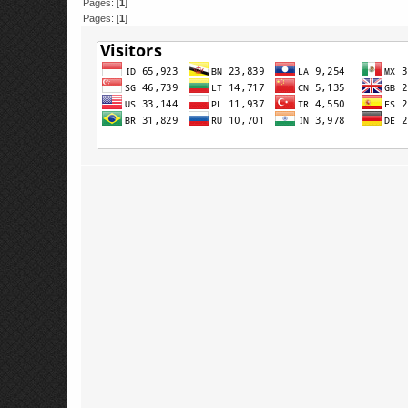
Pages: [
1
]
Pages: [
1
]