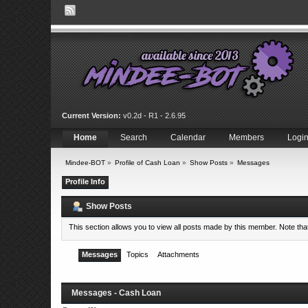
Current Version:
v0.2d - R1 - 2.6.95
Home
Search
Calendar
Members
Logi
Mindee-BOT
»
Profile of Cash Loan
»
Show Posts
»
Messages
Profile Info
Show Posts
This section allows you to view all posts made by this member. Note th
Messages
Topics
Attachments
Messages - Cash Loan