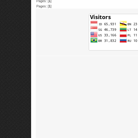
Pages: [
1
]
Pages: [
1
]