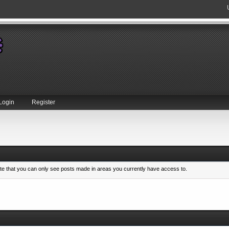
Login
Register
ote that you can only see posts made in areas you currently have access to.