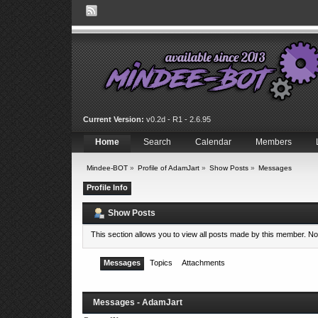
Current Version:
v0.2d - R1 - 2.6.95
Home
Search
Calendar
Members
Mindee-BOT
»
Profile of AdamJart
»
Show Posts
»
Messages
Profile Info
Show Posts
This section allows you to view all posts made by this member. N
Messages
Topics
Attachments
Messages - AdamJart