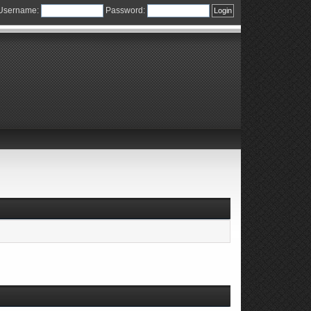
Username:
Password: