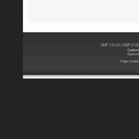
SMF 2.0.10
|
SMF © 2
Carbo
Subscri
Page created