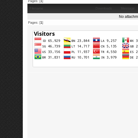
Pages: [
1
]
Filename
Downloads
Message
No attachm
Pages: [
1
]