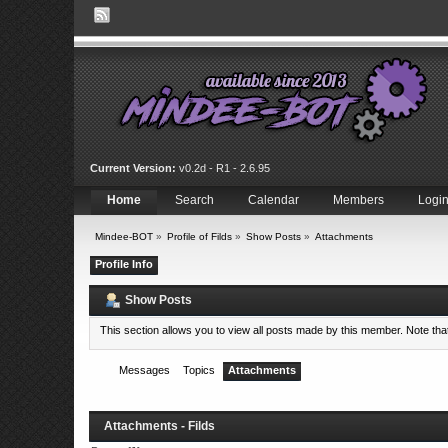
Current Version:
v0.2d - R1 - 2.6.95
Home
Search
Calendar
Members
Logi
Mindee-BOT
»
Profile of Filds
»
Show Posts
»
Attachments
Profile Info
Show Posts
This section allows you to view all posts made by this member. Note th
Messages
Topics
Attachments
Attachments - Filds