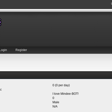
Login
Register
0 (0 per day)
s:
I love Mindee-BOT!
0
Male
N/A