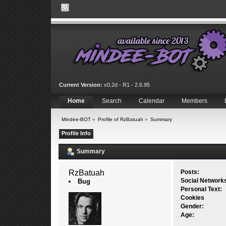
Current Version:
v0.2d - R1 - 2.6.95
Home
Search
Calendar
Members
Mindee-BOT
»
Profile of RzBatuah
»
Summary
Profile Info
Summary
RzBatuah 
Posts:
Social Network
Bug
Personal Text:
Cookies
Gender:
Age: