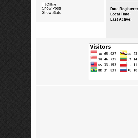
Offline
Show Posts
Date Registere
Show Stats
Local Time:
Last Active: