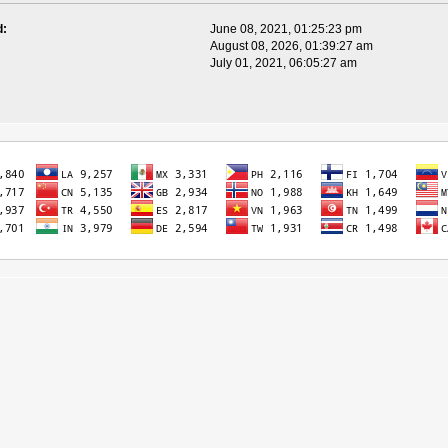
d:
June 08, 2021, 01:25:23 pm
August 08, 2026, 01:39:27 am
July 01, 2021, 06:05:27 am