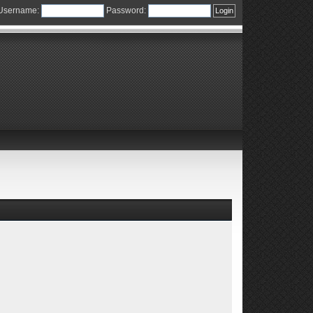
Username:
Password: