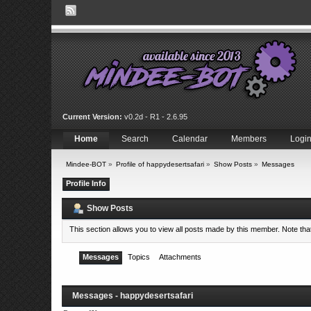
Current Version:
v0.2d - R1 - 2.6.95
Home
Search
Calendar
Members
Logi
Mindee-BOT
»
Profile of happydesertsafari
»
Show Posts
»
Messages
Profile Info
Show Posts
This section allows you to view all posts made by this member. Note th
Messages
Topics
Attachments
Messages - happydesertsafari