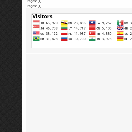
Pages: [
1
]
Pages: [
1
]