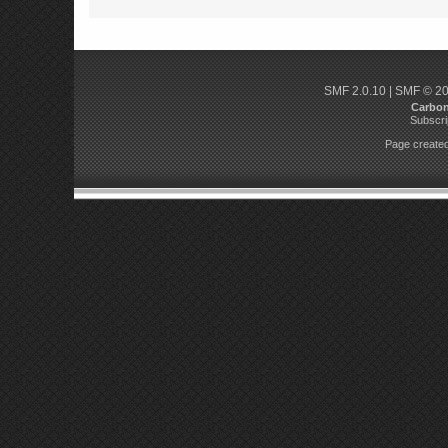
SMF 2.0.10
|
SMF © 2
Carbo
Subscri
Page created