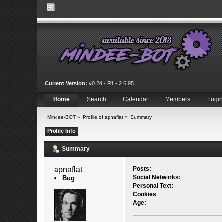
Current Version:
v0.2d - R1 - 2.6.95
Home
Search
Calendar
Members
Logi
Mindee-BOT
»
Profile of apnaflat
»
Summary
Profile Info
Summary
apnaflat 
Posts:
Social Networks:
Bug
Personal Text:
Cookies
Age: