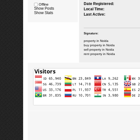
Date Registered:
Offline
Show Posts
Local Time:
Show Stats
Last Active:
Signature:
property in Noida
buy property in Noida
sell property in Noida
rent property in Noida