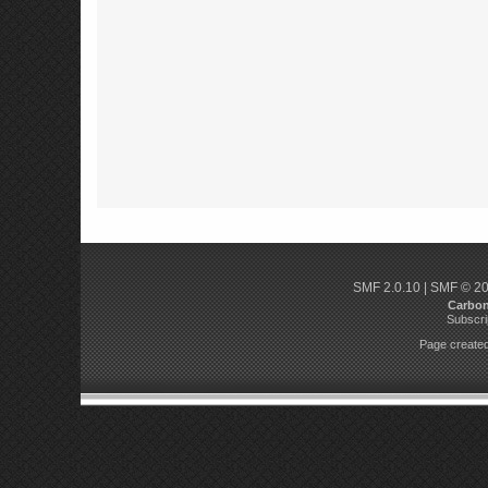
SMF 2.0.10
|
SMF © 2
Carbo
Subscri
Page created