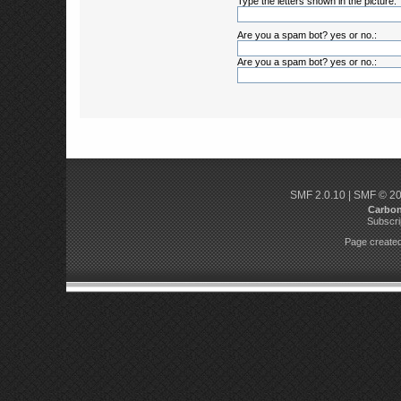
Type the letters shown in the picture:
Are you a spam bot? yes or no.:
Are you a spam bot? yes or no.:
SMF 2.0.10
|
SMF © 2
Carbo
Subscri
Page created