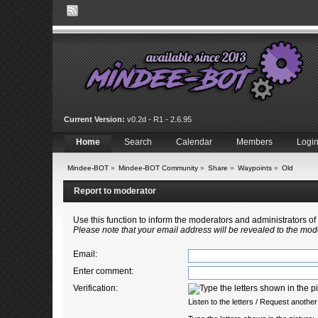
Current Version:
v0.2d - R1 - 2.6.95
Home
Search
Calendar
Members
Logi
Mindee-BOT
»
Mindee-BOT Community
»
Share
»
Waypoints
»
Old
Report to moderator
Use this function to inform the moderators and administrators 
Please note that your email address will be revealed to the mode
Email
:
Enter comment
:
Verification:
Listen to the letters
/
Request another