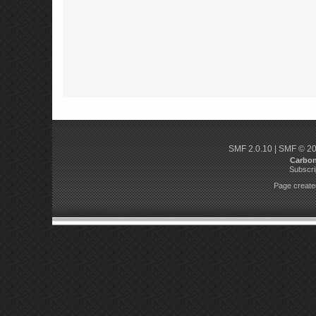
SMF 2.0.10
|
SMF © 2
Carbo
Subscri
Page created