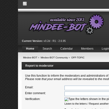
Current Version:
v0.2d - R1 - 2.6.95
Home
Search
Calendar
Members
Logi
Mindee-BOT
»
Mindee-BOT Community
»
OFF-TOPIC
Report to moderator
Use this function to inform the moderators and administrators 
Please note that your email address will be revealed to the mode
Email
:
Enter comment
:
Verification:
Listen to the letters
/
Request another