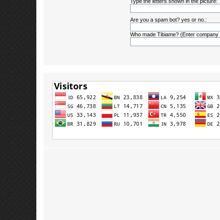
Type the letters shown in the picture:
Are you a spam bot? yes or no.:
Who made Tibiame? (Enter company