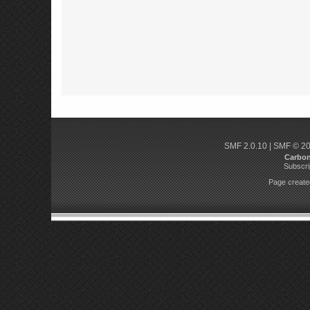
SMF 2.0.10
|
SMF © 2
Carbo
Subscri
Page created