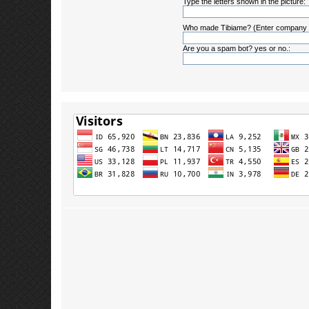
Type the letters shown in the picture:
Who made Tibiame? (Enter company
Are you a spam bot? yes or no.: