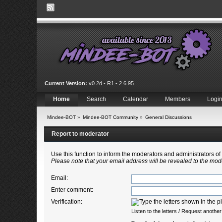
Current Version:
v0.2d - R1 - 2.6.95
Home
Search
Calendar
Members
Logi
Mindee-BOT
»
Mindee-BOT Community
»
General Discussions
Report to moderator
Use this function to inform the moderators and administrators 
Please note that your email address will be revealed to the mode
Email
:
Enter comment
:
Verification:
Listen to the letters
/
Request another