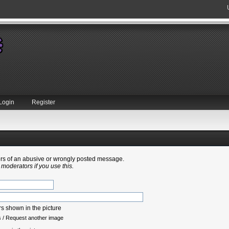
Login
Register
tors of an abusive or wrongly posted message.
 moderators if you use this.
s
/
Request another image