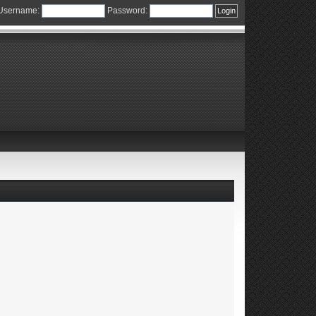
Username:
Password: