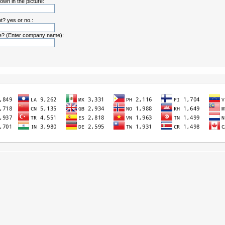
own in the picture:
t? yes or no.:
? (Enter company name):