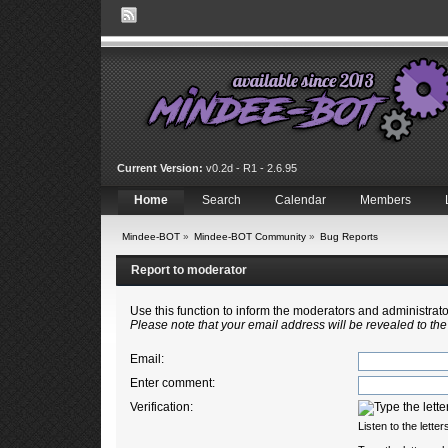
Current Version:
v0.2d - R1 - 2.6.95
Home
Search
Calendar
Members
Mindee-BOT
»
Mindee-BOT Community
»
Bug Reports
Report to moderator
Use this function to inform the moderators and administra
Please note that your email address will be revealed to the
Email
:
Enter comment
:
Verification:
Listen to the letter