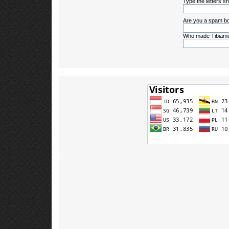
Type the letters sh
Are you a spam bo
Who made Tibiame