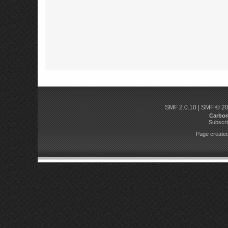
SMF 2.0.10
|
SMF © 2
Carbo
Subscri
Page created