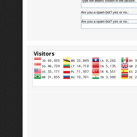
Type the letters shown in the picture:
Are you a spam bot? yes or no.:
Are you a spam bot? yes or no.: