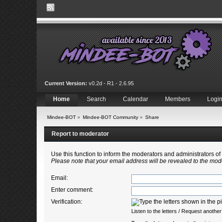
Current Version:
v0.2d - R1 - 2.6.95
Home
Search
Calendar
Members
Logi
Mindee-BOT
»
Mindee-BOT Community
»
Share
Report to moderator
Use this function to inform the moderators and administrators 
Please note that your email address will be revealed to the mode
Email
:
Enter comment
:
Verification:
Listen to the letters
/
Request another