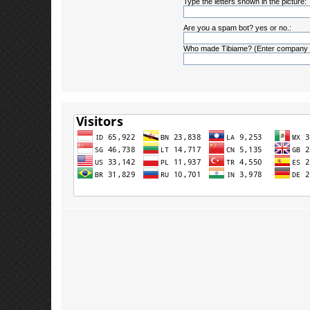
Type the letters shown in the picture:
Are you a spam bot? yes or no.:
Who made Tibiame? (Enter company