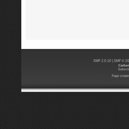
SMF 2.0.10
|
SMF © 2
Carbo
Subscri
Page created