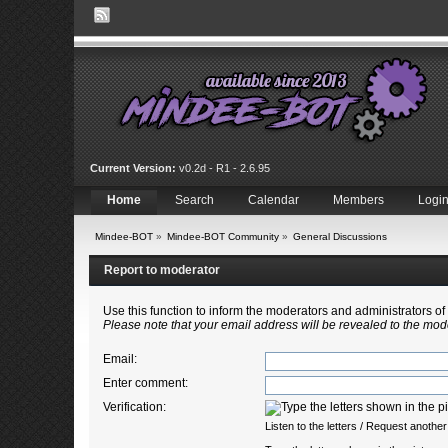
Current Version:
v0.2d - R1 - 2.6.95
Home
Search
Calendar
Members
Logi
Mindee-BOT
»
Mindee-BOT Community
»
General Discussions
Report to moderator
Use this function to inform the moderators and administrators 
Please note that your email address will be revealed to the mode
Email
:
Enter comment
:
Verification:
Listen to the letters
/
Request another