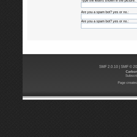
Type the letters shown in the picture:
Are you a spam bot? yes or no.:
Are you a spam bot? yes or no.:
SMF 2.0.10
|
SMF © 2
Carbo
Subscri
Page created