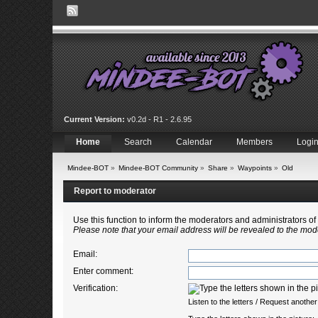
Current Version:
v0.2d - R1 - 2.6.95
Home
Search
Calendar
Members
Logi
Mindee-BOT
»
Mindee-BOT Community
»
Share
»
Waypoints
»
Old
Report to moderator
Use this function to inform the moderators and administrators 
Please note that your email address will be revealed to the mode
Email
:
Enter comment
:
Verification:
Listen to the letters
/
Request another