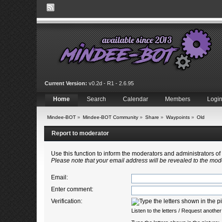
Current Version:
v0.2d - R1 - 2.6.95
Home
Search
Calendar
Members
Logi
Mindee-BOT
»
Mindee-BOT Community
»
Share
»
Waypoints
»
Old
Report to moderator
Use this function to inform the moderators and administrators 
Please note that your email address will be revealed to the mode
Email
:
Enter comment
:
Verification:
Listen to the letters
/
Request another