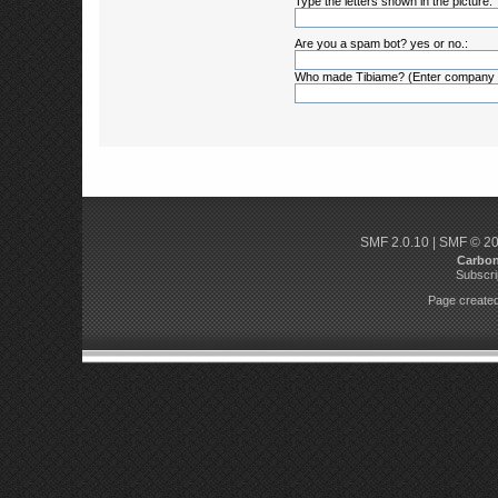
Type the letters shown in the picture:
Are you a spam bot? yes or no.:
Who made Tibiame? (Enter company
SMF 2.0.10
|
SMF © 2
Carbo
Subscri
Page created